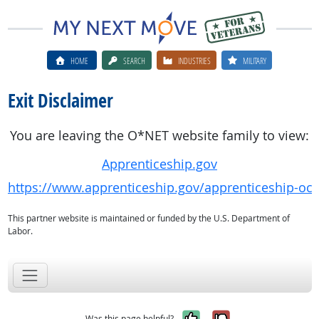
HOME
SEARCH
INDUSTRIES
MILITARY
Exit Disclaimer
You are leaving the O*NET website family to view:
Apprenticeship.gov
https://www.apprenticeship.gov/apprenticeship-oc
This partner website is maintained or funded by the U.S. Department of
Labor.
Yes, it was help
No, it was n
Was this page helpful?