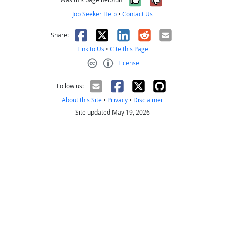
Job Seeker Help
•
Contact Us
Facebook
X
LinkedIn
Reddit
Email
Share:
Link to Us
•
Cite this Page
License
Creative Commons CC-BY
Follow us:
About this Site
•
Privacy
•
Disclaimer
Site updated May 19, 2026