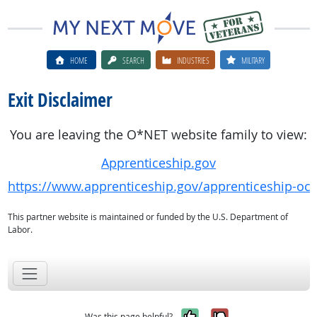
HOME
SEARCH
INDUSTRIES
MILITARY
Exit Disclaimer
You are leaving the O*NET website family to view:
Apprenticeship.gov
https://www.apprenticeship.gov/apprenticeship-oc
This partner website is maintained or funded by the U.S. Department of
Labor.
Yes, it was help
No, it was n
Was this page helpful?