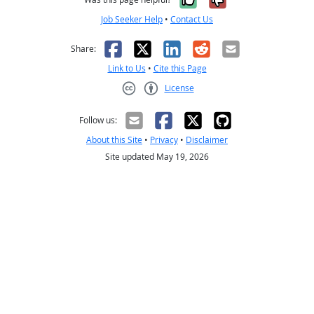
Job Seeker Help
•
Contact Us
Facebook
X
LinkedIn
Reddit
Email
Share:
Link to Us
•
Cite this Page
License
Creative Commons CC-BY
Follow us:
About this Site
•
Privacy
•
Disclaimer
Site updated May 19, 2026