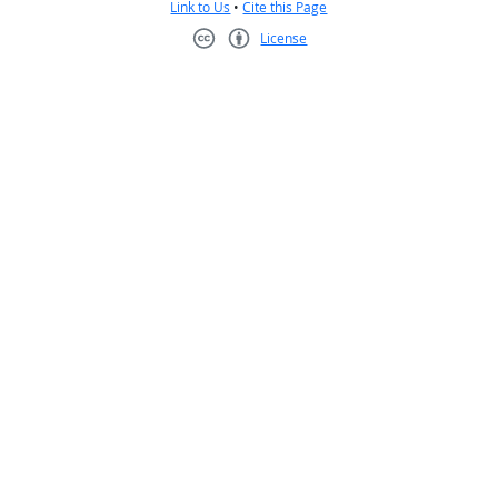
Link to Us
•
Cite this Page
License
Creative Commons CC-BY