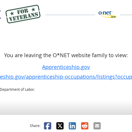
You are leaving the O*NET website family to view:
Apprenticeship.gov
ceship.gov/apprenticeship-occupations/listings?occu
. Department of Labor.
as helpful
t was not helpful
Facebook
X
LinkedIn
Reddit
Email
Share: