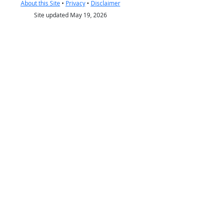
About this Site
•
Privacy
•
Disclaimer
Site updated May 19, 2026