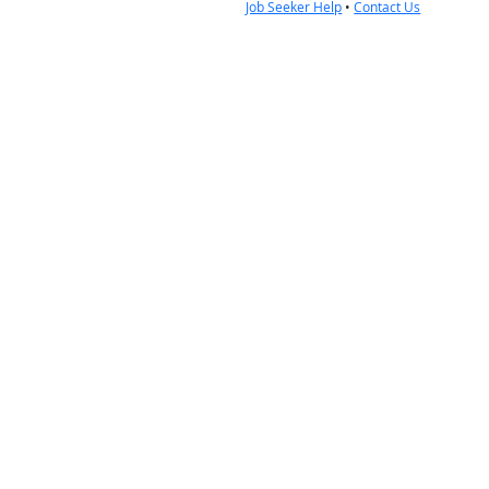
Job Seeker Help
•
Contact Us