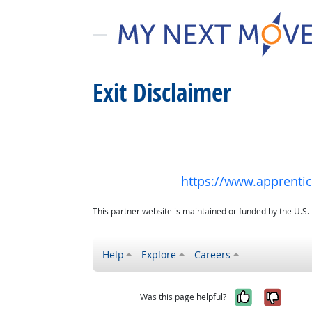
Exit Disclaimer
https://www.apprenti
This partner website is maintained or funded by the U.S
Help
Explore
Careers
Yes, it w
No, i
Was this page helpful?