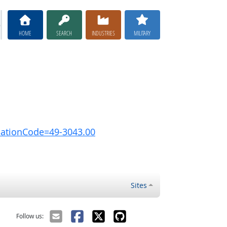
HOME
SEARCH
INDUSTRIES
MILITARY
pationCode=49-3043.00
Sites
Follow us: