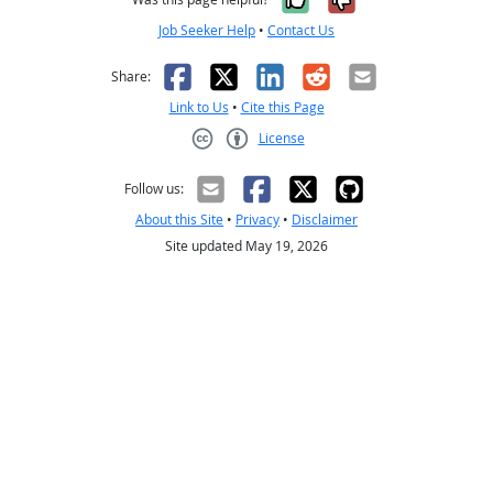
Job Seeker Help
•
Contact Us
Facebook
X
LinkedIn
Reddit
Email
Share:
Link to Us
•
Cite this Page
License
Creative Commons CC-BY
Follow us:
About this Site
•
Privacy
•
Disclaimer
Site updated May 19, 2026