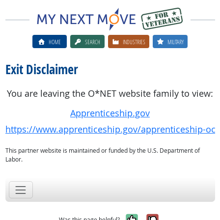
HOME
SEARCH
INDUSTRIES
MILITARY
Exit Disclaimer
You are leaving the O*NET website family to view:
Apprenticeship.gov
https://www.apprenticeship.gov/apprenticeship-oc
This partner website is maintained or funded by the U.S. Department of
Labor.
Yes, it was help
No, it was n
Was this page helpful?