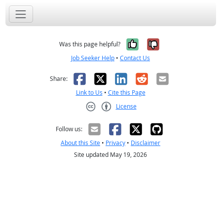
Yes, it was help
No, it was n
Was this page helpful?
Job Seeker Help
•
Contact Us
Facebook
X
LinkedIn
Reddit
Email
Share:
Link to Us
•
Cite this Page
License
Creative Commons CC-BY
Follow us:
About this Site
•
Privacy
•
Disclaimer
Site updated May 19, 2026