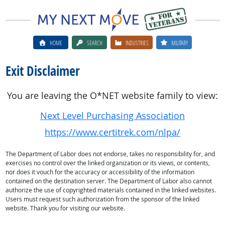
HOME
SEARCH
INDUSTRIES
MILITARY
Exit Disclaimer
You are leaving the O*NET website family to view:
Next Level Purchasing Association
https://www.certitrek.com/nlpa/
The Department of Labor does not endorse, takes no responsibility for, and
exercises no control over the linked organization or its views, or contents,
nor does it vouch for the accuracy or accessibility of the information
contained on the destination server. The Department of Labor also cannot
authorize the use of copyrighted materials contained in the linked websites.
Users must request such authorization from the sponsor of the linked
website. Thank you for visiting our website.