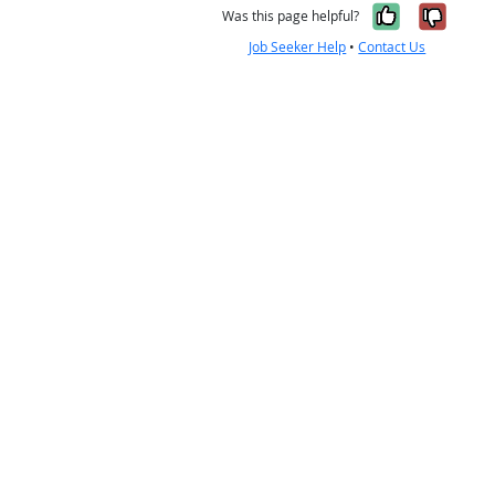
Yes, it w
No, i
Was this page helpful?
Job Seeker Help
•
Contact Us