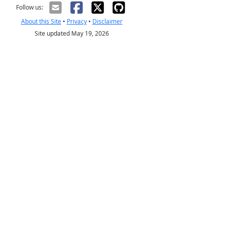
Follow us:
About this Site
•
Privacy
•
Disclaimer
Site updated May 19, 2026