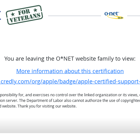
You are leaving the O*NET website family to view:
More information about this certification
credly.com/org/apple/badge/apple-certified-support
sibility for, and exercises no control over the linked organization or its views, 
ation server. The Department of Labor also cannot authorize the use of copyrighte
 website. Thank you for visiting our website.