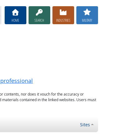
HOME
SEARCH
INDUSTRIES
MILITARY
-professional
or contents, nor does it vouch for the accuracy or
d materials contained in the linked websites. Users must
Sites