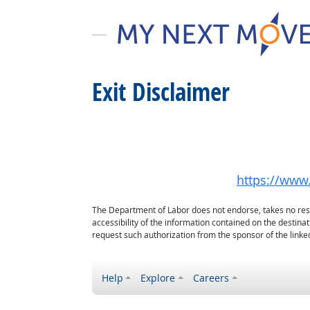
Exit Disclaimer
https://www.
The Department of Labor does not endorse, takes no respon
accessibility of the information contained on the destin
request such authorization from the sponsor of the linked
Help
Explore
Careers