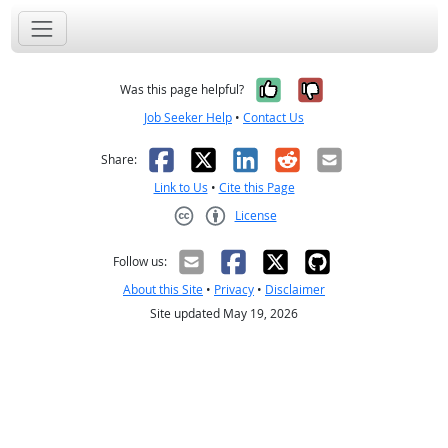
Yes, it was help
No, it was n
Was this page helpful?
Job Seeker Help
•
Contact Us
Facebook
X
LinkedIn
Reddit
Email
Share:
Link to Us
•
Cite this Page
License
Creative Commons CC-BY
Follow us:
About this Site
•
Privacy
•
Disclaimer
Site updated May 19, 2026