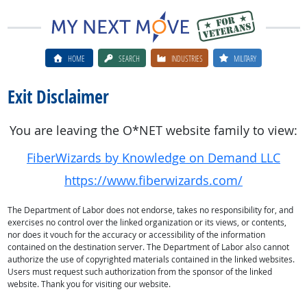
HOME
SEARCH
INDUSTRIES
MILITARY
Exit Disclaimer
You are leaving the O*NET website family to view:
FiberWizards by Knowledge on Demand LLC
https://www.fiberwizards.com/
The Department of Labor does not endorse, takes no responsibility for, and
exercises no control over the linked organization or its views, or contents,
nor does it vouch for the accuracy or accessibility of the information
contained on the destination server. The Department of Labor also cannot
authorize the use of copyrighted materials contained in the linked websites.
Users must request such authorization from the sponsor of the linked
website. Thank you for visiting our website.