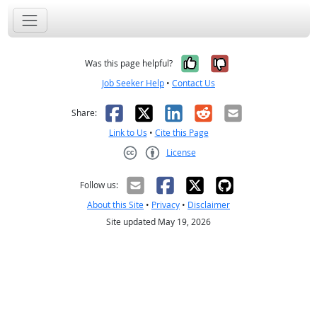
Yes, it was help
No, it was n
Was this page helpful?
Job Seeker Help
•
Contact Us
Facebook
X
LinkedIn
Reddit
Email
Share:
Link to Us
•
Cite this Page
License
Creative Commons CC-BY
Follow us:
About this Site
•
Privacy
•
Disclaimer
Site updated May 19, 2026