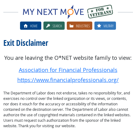
HOME
SEARCH
INDUSTRIES
MILITARY
Exit Disclaimer
You are leaving the O*NET website family to view:
Association for Financial Professionals
https://www.financialprofessionals.org/
The Department of Labor does not endorse, takes no responsibility for, and
exercises no control over the linked organization or its views, or contents,
nor does it vouch for the accuracy or accessibility of the information
contained on the destination server. The Department of Labor also cannot
authorize the use of copyrighted materials contained in the linked websites.
Users must request such authorization from the sponsor of the linked
website. Thank you for visiting our website.