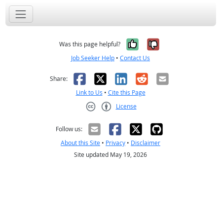
Yes, it was help
No, it was n
Was this page helpful?
Job Seeker Help
•
Contact Us
Facebook
X
LinkedIn
Reddit
Email
Share:
Link to Us
•
Cite this Page
License
Creative Commons CC-BY
Follow us:
About this Site
•
Privacy
•
Disclaimer
Site updated May 19, 2026