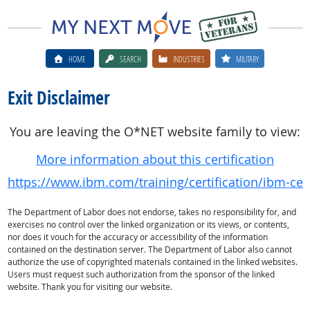
HOME
SEARCH
INDUSTRIES
MILITARY
Exit Disclaimer
You are leaving the O*NET website family to view:
More information about this certification
https://www.ibm.com/training/certification/ibm-cert
The Department of Labor does not endorse, takes no responsibility for, and
exercises no control over the linked organization or its views, or contents,
nor does it vouch for the accuracy or accessibility of the information
contained on the destination server. The Department of Labor also cannot
authorize the use of copyrighted materials contained in the linked websites.
Users must request such authorization from the sponsor of the linked
website. Thank you for visiting our website.