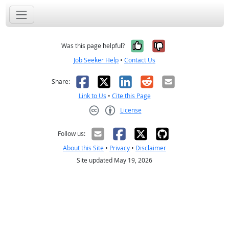
Yes, it was help
No, it was n
Was this page helpful?
Job Seeker Help
•
Contact Us
Facebook
X
LinkedIn
Reddit
Email
Share:
Link to Us
•
Cite this Page
License
Creative Commons CC-BY
Follow us:
About this Site
•
Privacy
•
Disclaimer
Site updated May 19, 2026