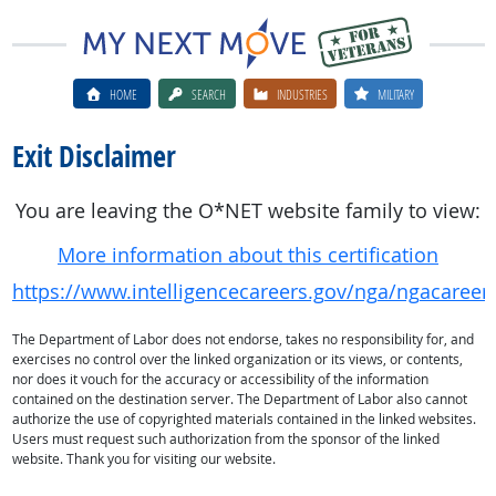
HOME
SEARCH
INDUSTRIES
MILITARY
Exit Disclaimer
You are leaving the O*NET website family to view:
More information about this certification
https://www.intelligencecareers.gov/nga/ngacaree
The Department of Labor does not endorse, takes no responsibility for, and
exercises no control over the linked organization or its views, or contents,
nor does it vouch for the accuracy or accessibility of the information
contained on the destination server. The Department of Labor also cannot
authorize the use of copyrighted materials contained in the linked websites.
Users must request such authorization from the sponsor of the linked
website. Thank you for visiting our website.