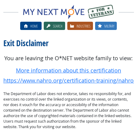
HOME
SEARCH
INDUSTRIES
MILITARY
Exit Disclaimer
You are leaving the O*NET website family to view:
More information about this certification
https://www.nahro.org/certification-training/nahro-
The Department of Labor does not endorse, takes no responsibility for, and
exercises no control over the linked organization or its views, or contents,
nor does it vouch for the accuracy or accessibility of the information
contained on the destination server. The Department of Labor also cannot
authorize the use of copyrighted materials contained in the linked websites.
Users must request such authorization from the sponsor of the linked
website. Thank you for visiting our website.