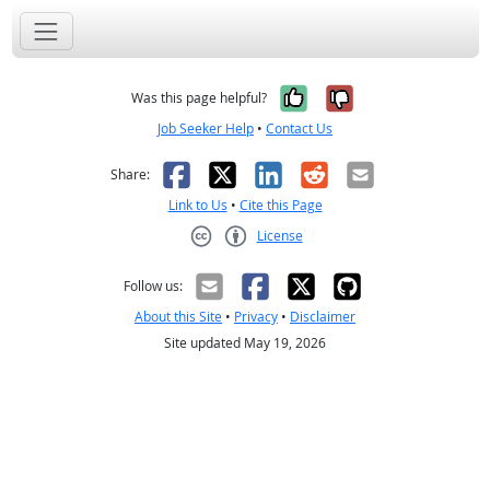
Yes, it was help
No, it was n
Was this page helpful?
Job Seeker Help
•
Contact Us
Facebook
X
LinkedIn
Reddit
Email
Share:
Link to Us
•
Cite this Page
License
Creative Commons CC-BY
Follow us:
About this Site
•
Privacy
•
Disclaimer
Site updated May 19, 2026