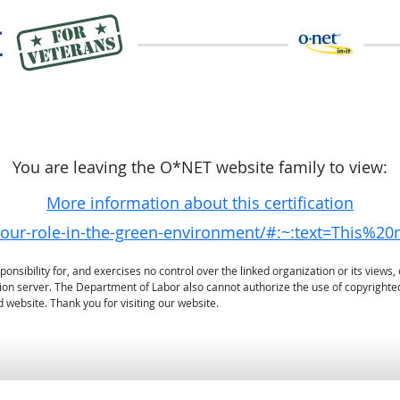
You are leaving the O*NET website family to view:
More information about this certification
g/your-role-in-the-green-environment/#:~:text=Th
sibility for, and exercises no control over the linked organization or its views, 
ation server. The Department of Labor also cannot authorize the use of copyrighte
 website. Thank you for visiting our website.