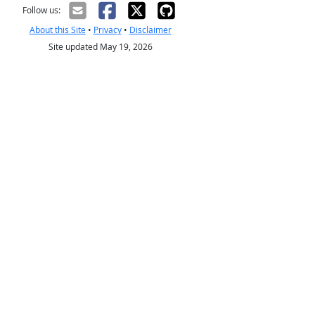
Follow us:
About this Site
•
Privacy
•
Disclaimer
Site updated May 19, 2026