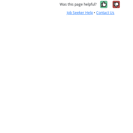
Yes, it w
No, i
Was this page helpful?
Job Seeker Help
•
Contact Us