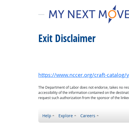
Exit Disclaimer
https://www.nccer.org/craft-catalo
The Department of Labor does not endorse, takes no respon
accessibility of the information contained on the destin
request such authorization from the sponsor of the linked
Help
Explore
Careers