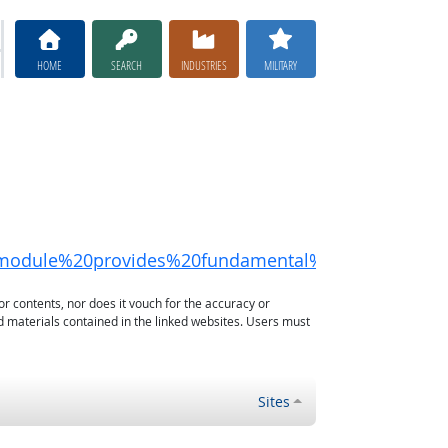
HOME
SEARCH
INDUSTRIES
MILITARY
is%20module%20provides%20fundamental%20instructi
or contents, nor does it vouch for the accuracy or
d materials contained in the linked websites. Users must
Sites