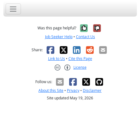
Yes, it was help
No, it was n
Was this page helpful?
Job Seeker Help
•
Contact Us
Facebook
X
LinkedIn
Reddit
Email
Share:
Link to Us
•
Cite this Page
License
Creative Commons CC-BY
Follow us:
About this Site
•
Privacy
•
Disclaimer
Site updated May 19, 2026