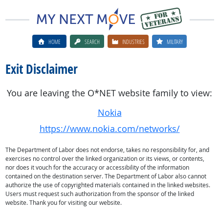
HOME
SEARCH
INDUSTRIES
MILITARY
Exit Disclaimer
You are leaving the O*NET website family to view:
Nokia
https://www.nokia.com/networks/
The Department of Labor does not endorse, takes no responsibility for, and
exercises no control over the linked organization or its views, or contents,
nor does it vouch for the accuracy or accessibility of the information
contained on the destination server. The Department of Labor also cannot
authorize the use of copyrighted materials contained in the linked websites.
Users must request such authorization from the sponsor of the linked
website. Thank you for visiting our website.