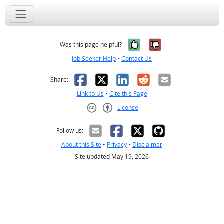
Yes, it was help
No, it was n
Was this page helpful?
Job Seeker Help
•
Contact Us
Facebook
X
LinkedIn
Reddit
Email
Share:
Link to Us
•
Cite this Page
License
Creative Commons CC-BY
Follow us:
About this Site
•
Privacy
•
Disclaimer
Site updated May 19, 2026