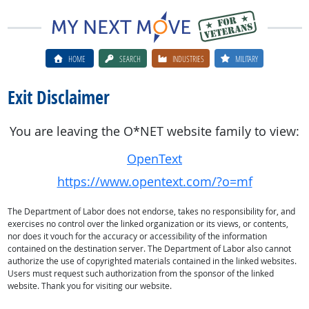
HOME
SEARCH
INDUSTRIES
MILITARY
Exit Disclaimer
You are leaving the O*NET website family to view:
OpenText
https://www.opentext.com/?o=mf
The Department of Labor does not endorse, takes no responsibility for, and
exercises no control over the linked organization or its views, or contents,
nor does it vouch for the accuracy or accessibility of the information
contained on the destination server. The Department of Labor also cannot
authorize the use of copyrighted materials contained in the linked websites.
Users must request such authorization from the sponsor of the linked
website. Thank you for visiting our website.