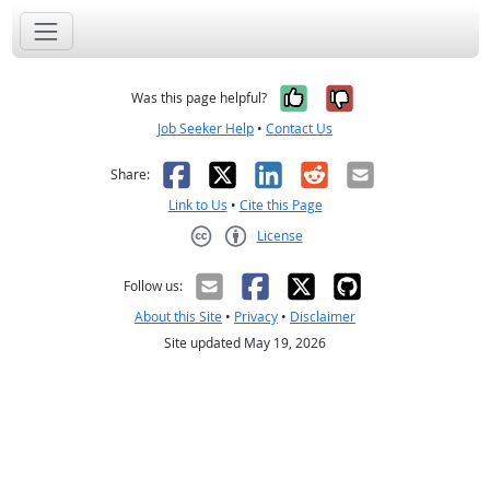
Yes, it was help
No, it was n
Was this page helpful?
Job Seeker Help
•
Contact Us
Facebook
X
LinkedIn
Reddit
Email
Share:
Link to Us
•
Cite this Page
License
Creative Commons CC-BY
Follow us:
About this Site
•
Privacy
•
Disclaimer
Site updated May 19, 2026