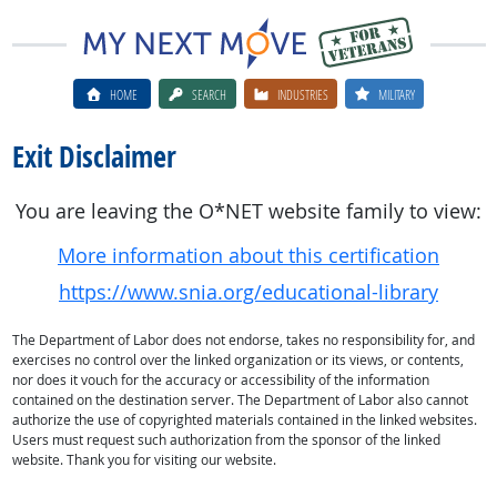
HOME
SEARCH
INDUSTRIES
MILITARY
Exit Disclaimer
You are leaving the O*NET website family to view:
More information about this certification
https://www.snia.org/educational-library
The Department of Labor does not endorse, takes no responsibility for, and
exercises no control over the linked organization or its views, or contents,
nor does it vouch for the accuracy or accessibility of the information
contained on the destination server. The Department of Labor also cannot
authorize the use of copyrighted materials contained in the linked websites.
Users must request such authorization from the sponsor of the linked
website. Thank you for visiting our website.