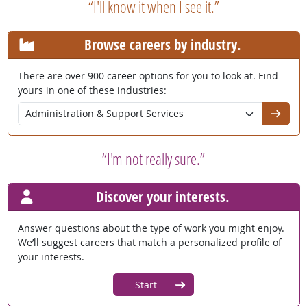
“I'll know it when I see it.”
Browse careers by industry.
There are over 900 career options for you to look at. Find
yours in one of these industries:
Go
“I'm not really sure.”
Discover your interests.
Answer questions about the type of work you might enjoy.
We’ll suggest careers that match a personalized profile of
your interests.
Start