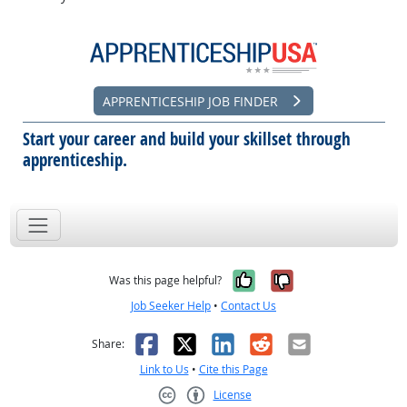
APPRENTICESHIP JOB FINDER
Start your career and build your skillset through
apprenticeship.
Yes, it was help
No, it was n
Was this page helpful?
Job Seeker Help
•
Contact Us
Facebook
X
LinkedIn
Reddit
Email
Share:
Link to Us
•
Cite this Page
License