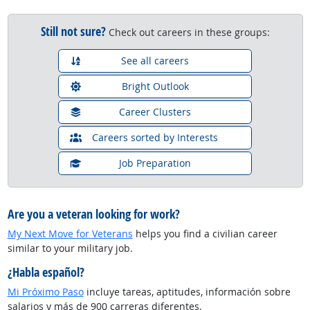
Still not sure?
Check out careers in these groups:
See all careers
Bright Outlook
Career Clusters
Careers sorted by Interests
Job Preparation
Are you a veteran looking for work?
My Next Move for Veterans
helps you find a civilian career
similar to your military job.
¿Habla español?
Mi Próximo Paso
incluye tareas, aptitudes, información sobre
salarios y más de 900 carreras diferentes.