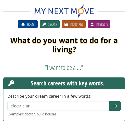
HOME
SEARCH
INDUSTRIES
INTERESTS
What do you want to do for a
living?
“I want to be a ...”
Search careers with key words.
Describe your dream career in a few words:
Go
Examples: doctor, build houses