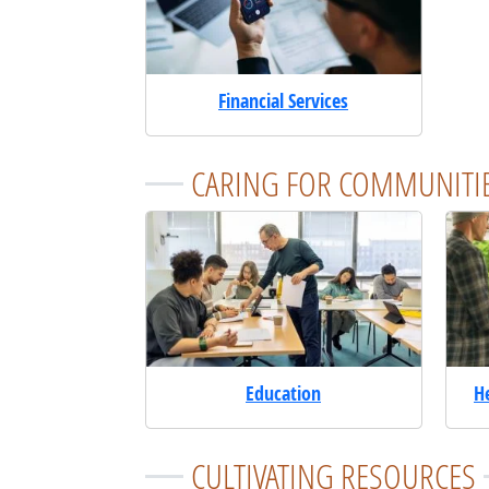
Financial Services
CARING FOR COMMUNITI
Education
H
CULTIVATING RESOURCES