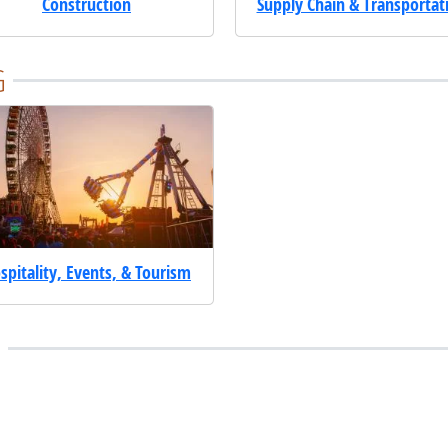
Construction
Supply Chain & Transportat
G
spitality, Events, & Tourism
E