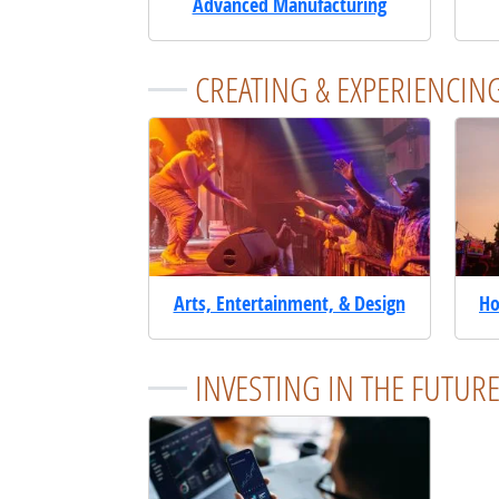
Advanced Manufacturing
CREATING & EXPERIENCIN
Arts, Entertainment, & Design
Ho
INVESTING IN THE FUTUR