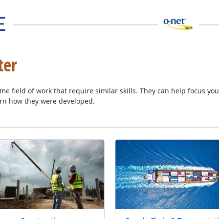
ter
e field of work that require similar skills. They can help focus you
al site
arn how they were developed.