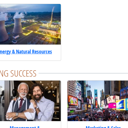
nergy & Natural Resources
NG SUCCESS
Management &
Marketing & Sales