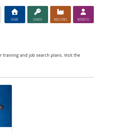
HOME
SEARCH
INDUSTRIES
INTERESTS
r training and job search plans. Visit the