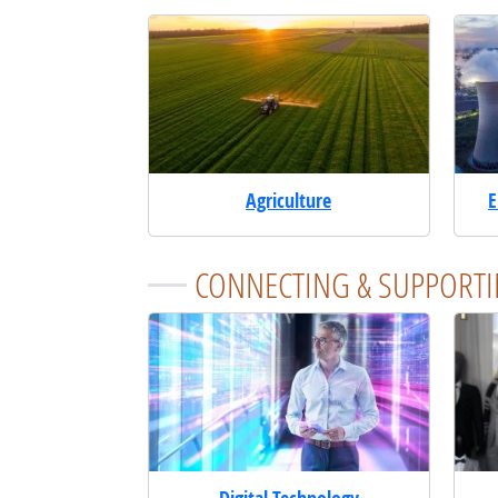
Agriculture
E
CONNECTING & SUPPORTI
Digital Technology