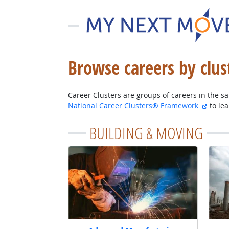
Browse careers by clus
Career Clusters are groups of careers in the sam
extern
National Career Clusters® Framework
to le
BUILDING & MOVING