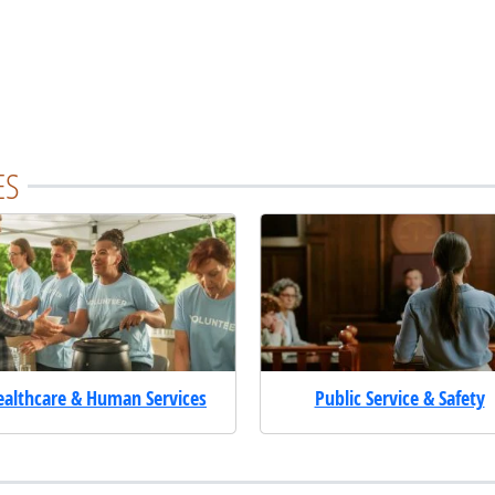
ES
ealthcare & Human Services
Public Service & Safety