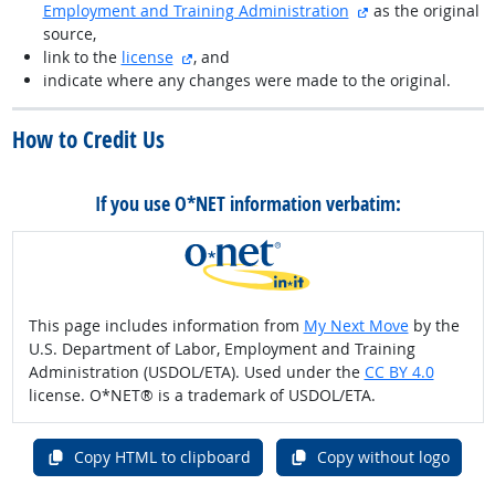
external site
Employment and Training Administration
as the original
source,
external site
link to the
license
, and
indicate where any changes were made to the original.
How to Credit Us
If you use O*NET information verbatim:
This page includes information from
My Next Move
by the
U.S. Department of Labor, Employment and Training
Administration (USDOL/ETA). Used under the
CC BY 4.0
license. O*NET® is a trademark of USDOL/ETA.
Copy HTML to clipboard
Copy without logo