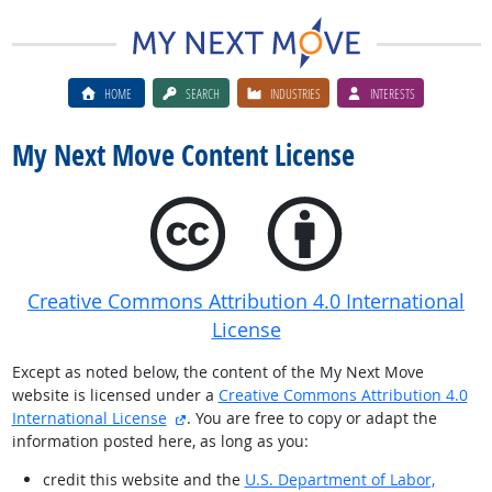
HOME
SEARCH
INDUSTRIES
INTERESTS
My Next Move Content License
Creative Commons Attribution 4.0 International
License
Except as noted below, the content of the My Next Move
website is licensed under a
Creative Commons Attribution 4.0
external site
International License
. You are free to copy or adapt the
information posted here, as long as you:
credit this website and the
U.S. Department of Labor,