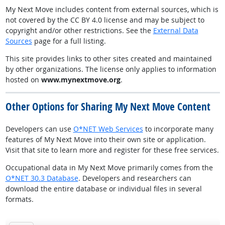
My Next Move includes content from external sources, which is
not covered by the CC BY 4.0 license and may be subject to
copyright and/or other restrictions. See the
External Data
Sources
page for a full listing.
This site provides links to other sites created and maintained
by other organizations. The license only applies to information
hosted on
www.mynextmove.org
.
Other Options for Sharing My Next Move Content
Developers can use
O*NET Web Services
to incorporate many
features of My Next Move into their own site or application.
Visit that site to learn more and register for these free services.
Occupational data in My Next Move primarily comes from the
O*NET 30.3 Database
. Developers and researchers can
download the entire database or individual files in several
formats.