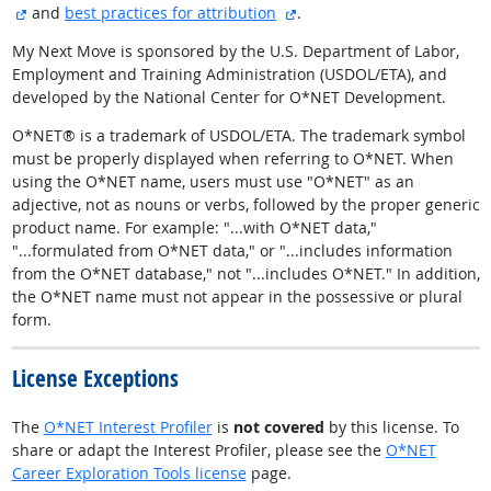
external site
external site
and
best practices for attribution
.
My Next Move is sponsored by the U.S. Department of Labor,
Employment and Training Administration (USDOL/ETA), and
developed by the National Center for O*NET Development.
O*NET® is a trademark of USDOL/ETA. The trademark symbol
must be properly displayed when referring to O*NET. When
using the O*NET name, users must use "O*NET" as an
adjective, not as nouns or verbs, followed by the proper generic
product name. For example: "...with O*NET data,"
"...formulated from O*NET data," or "...includes information
from the O*NET database," not "...includes O*NET." In addition,
the O*NET name must not appear in the possessive or plural
form.
License Exceptions
The
O*NET Interest Profiler
is
not covered
by this license. To
share or adapt the Interest Profiler, please see the
O*NET
Career Exploration Tools license
page.