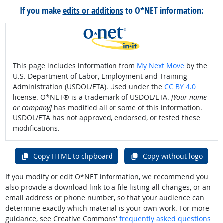
If you make
edits or additions
to O*NET information:
This page includes information from
My Next Move
by the
U.S. Department of Labor, Employment and Training
Administration (USDOL/ETA). Used under the
CC BY 4.0
license. O*NET® is a trademark of USDOL/ETA.
[Your name
or company]
has modified all or some of this information.
USDOL/ETA has not approved, endorsed, or tested these
modifications.
Copy HTML to clipboard
Copy without logo
If you modify or edit O*NET information, we recommend you
also provide a download link to a file listing all changes, or an
email address or phone number, so that your audience can
determine exactly which material is your own work. For more
guidance, see Creative Commons'
frequently asked questions