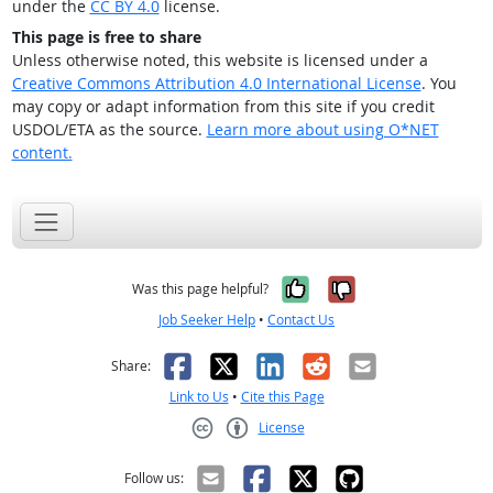
under the
CC BY 4.0
license.
This page is free to share
Unless otherwise noted, this website is licensed under a
Creative Commons Attribution 4.0 International License
. You
may copy or adapt information from this site if you credit
USDOL/ETA as the source.
Learn more about using O*NET
content.
Yes, it was help
No, it was n
Was this page helpful?
Job Seeker Help
•
Contact Us
Facebook
X
LinkedIn
Reddit
Email
Share:
Link to Us
•
Cite this Page
License
Creative Commons CC-BY
Follow us: