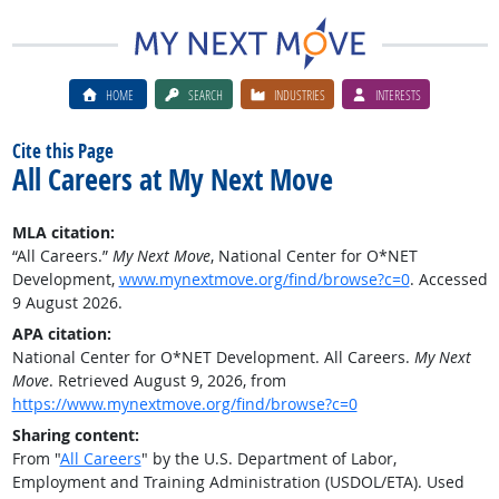
HOME
SEARCH
INDUSTRIES
INTERESTS
Cite this Page
All Careers at My Next Move
MLA citation:
“All Careers.”
My Next Move
, National Center for O*NET
Development,
www.mynextmove.org/find/browse?c=0
. Accessed
9 August 2026.
APA citation:
National Center for O*NET Development. All Careers.
My Next
Move
. Retrieved August 9, 2026, from
https://www.mynextmove.org/find/browse?c=0
Sharing content:
From "
All Careers
" by the U.S. Department of Labor,
Employment and Training Administration (USDOL/ETA). Used