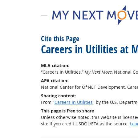
Cite this Page
Careers in Utilities a
MLA citation:
“Careers in Utilities.”
My Next Move
, National 
APA citation:
National Center for O*NET Development. Career
Sharing content:
From "
Careers in Utilities
" by the U.S. Depart
This page is free to share
Unless otherwise noted, this website is licens
site if you credit USDOL/ETA as the source.
Lea