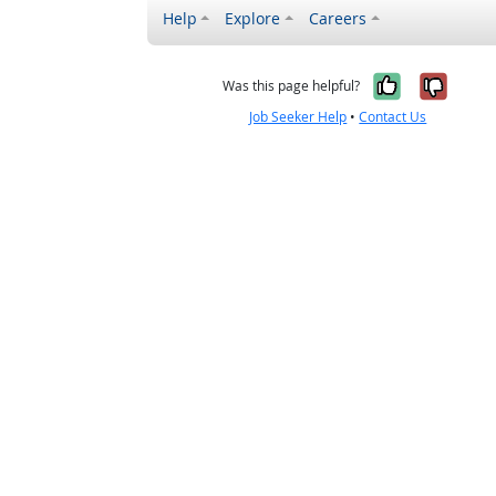
Help
Explore
Careers
Yes, it w
No, i
Was this page helpful?
Job Seeker Help
•
Contact Us