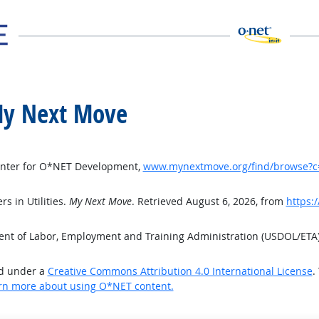
t My Next Move
Center for O*NET Development,
www.mynextmove.org/find/browse?c
s in Utilities.
My Next Move
. Retrieved August 6, 2026, from
https:
ment of Labor, Employment and Training Administration (USDOL/ETA
ed under a
Creative Commons Attribution 4.0 International License
.
rn more about using O*NET content.