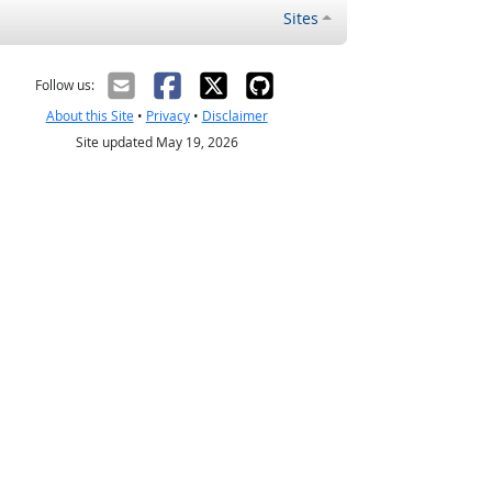
Sites
Follow us:
About this Site
•
Privacy
•
Disclaimer
Site updated May 19, 2026