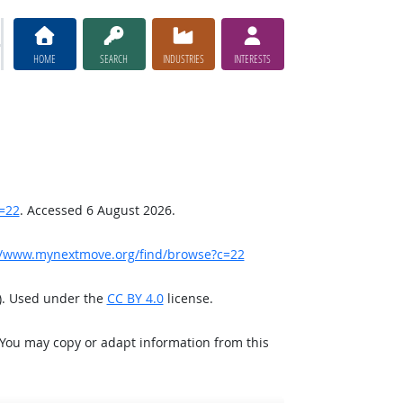
HOME
SEARCH
INDUSTRIES
INTERESTS
=22
. Accessed 6 August 2026.
//www.mynextmove.org/find/browse?c=22
). Used under the
CC BY 4.0
license.
 You may copy or adapt information from this