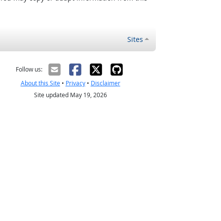
Sites
Follow us:
About this Site
•
Privacy
•
Disclaimer
Site updated May 19, 2026