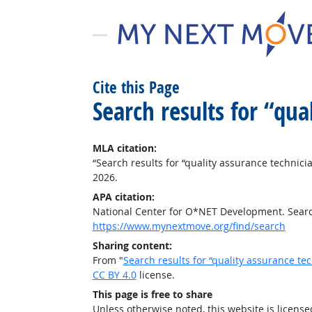
Cite this Page
Search results for “qu
MLA citation:
“Search results for “quality assurance technici
2026.
APA citation:
National Center for O*NET Development. Search
https://www.mynextmove.org/find/search
Sharing content:
From "
Search results for “quality assurance te
CC BY 4.0
license.
This page is free to share
Unless otherwise noted, this website is licens