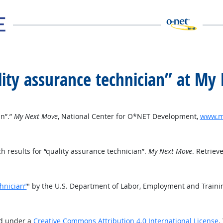
ality assurance technician” at M
an”.”
My Next Move
, National Center for O*NET Development,
www.my
 results for “quality assurance technician”.
My Next Move
. Retriev
chnician”
" by the U.S. Department of Labor, Employment and Traini
ed under a
Creative Commons Attribution 4.0 International License
.