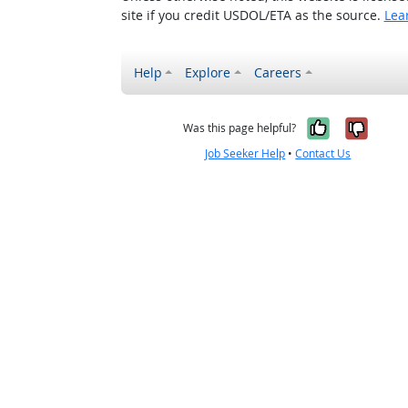
site if you credit USDOL/ETA as the source.
Lea
Help
Explore
Careers
Yes, it w
No, i
Was this page helpful?
Job Seeker Help
•
Contact Us