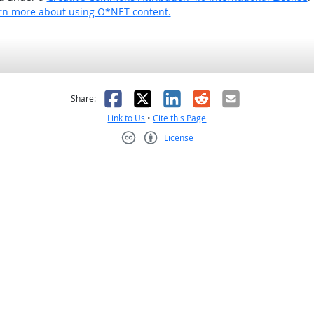
rn more about using O*NET content.
as helpful
t was not helpful
Facebook
X
LinkedIn
Reddit
Email
Share:
Link to Us
•
Cite this Page
License
Creative Commons CC-BY