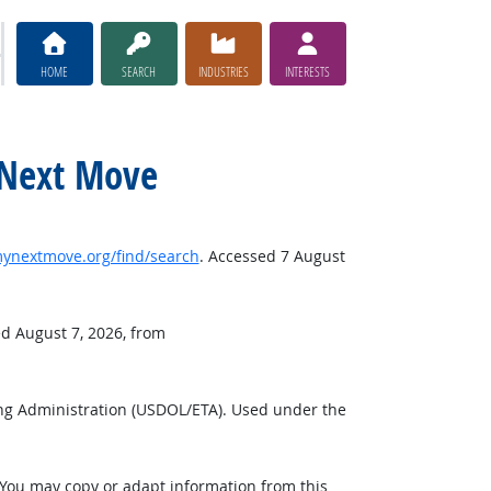
HOME
SEARCH
INDUSTRIES
INTERESTS
y Next Move
nextmove.org/find/search
. Accessed 7 August
ed August 7, 2026, from
ng Administration (USDOL/ETA). Used under the
 You may copy or adapt information from this