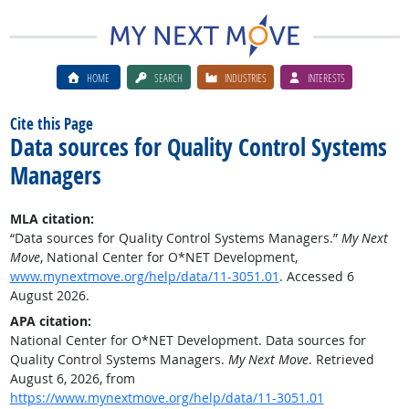
HOME
SEARCH
INDUSTRIES
INTERESTS
Cite this Page
Data sources for Quality Control Systems
Managers
MLA citation:
“Data sources for Quality Control Systems Managers.”
My Next
Move
, National Center for O*NET Development,
www.mynextmove.org/help/data/11-3051.01
. Accessed 6
August 2026.
APA citation:
National Center for O*NET Development. Data sources for
Quality Control Systems Managers.
My Next Move
. Retrieved
August 6, 2026, from
https://www.mynextmove.org/help/data/11-3051.01