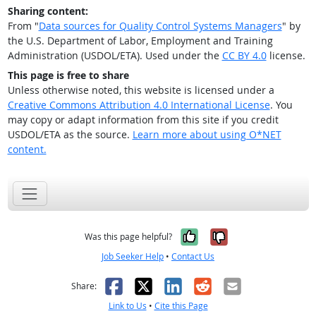
Sharing content:
From "
Data sources for Quality Control Systems Managers
" by
the U.S. Department of Labor, Employment and Training
Administration (USDOL/ETA). Used under the
CC BY 4.0
license.
This page is free to share
Unless otherwise noted, this website is licensed under a
Creative Commons Attribution 4.0 International License
. You
may copy or adapt information from this site if you credit
USDOL/ETA as the source.
Learn more about using O*NET
content.
Yes, it was help
No, it was n
Was this page helpful?
Job Seeker Help
•
Contact Us
Facebook
X
LinkedIn
Reddit
Email
Share:
Link to Us
•
Cite this Page