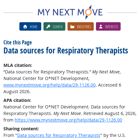
HOME
SEARCH
INDUSTRIES
INTERESTS
Cite this Page
Data sources for Respiratory Therapists
MLA citation:
“Data sources for Respiratory Therapists.”
My Next Move
,
National Center for O*NET Development,
www.mynextmove.org/help/data/29-1126.00
. Accessed 6
August 2026.
APA citation:
National Center for O*NET Development. Data sources for
Respiratory Therapists.
My Next Move
. Retrieved August 6, 2026,
from
https://www.mynextmove.org/help/data/29-1126.00
Sharing content:
From "
Data sources for Respiratory Therapists
" by the U.S.