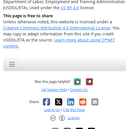
Department of Labor, Employment and Training Administration
(USDOL/ETA). Used under the
CC BY 4.0
license.
This page is free to share
Unless otherwise noted, this website is licensed under a
Creative Commons Attribution 4.0 International License
. You
may copy or adapt information from this site if you credit
USDOL/ETA as the source.
Learn more about using O*NET
content.
Yes, it was help
No, it was n
Was this page helpful?
Job Seeker Help
•
Contact Us
Facebook
X
LinkedIn
Reddit
Email
Share:
Link to Us
•
Cite this Page
License
Creative Commons CC-BY