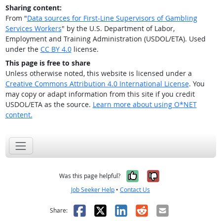
Sharing content:
From "
Data sources for First-Line Supervisors of Gambling
Services Workers
" by the U.S. Department of Labor,
Employment and Training Administration (USDOL/ETA). Used
under the
CC BY 4.0
license.
This page is free to share
Unless otherwise noted, this website is licensed under a
Creative Commons Attribution 4.0 International License
. You
may copy or adapt information from this site if you credit
USDOL/ETA as the source.
Learn more about using O*NET
content.
Yes, it was help
No, it was n
Was this page helpful?
Job Seeker Help
•
Contact Us
Facebook
X
LinkedIn
Reddit
Email
Share: