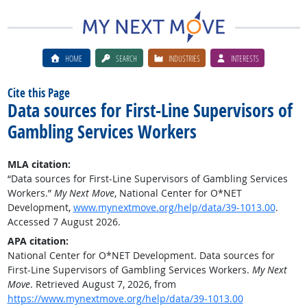
HOME
SEARCH
INDUSTRIES
INTERESTS
Cite this Page
Data sources for First-Line Supervisors of
Gambling Services Workers
MLA citation:
“Data sources for First-Line Supervisors of Gambling Services
Workers.”
My Next Move
, National Center for O*NET
Development,
www.mynextmove.org/help/data/39-1013.00
.
Accessed 7 August 2026.
APA citation:
National Center for O*NET Development. Data sources for
First-Line Supervisors of Gambling Services Workers.
My Next
Move
. Retrieved August 7, 2026, from
https://www.mynextmove.org/help/data/39-1013.00