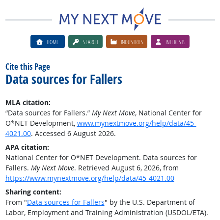
HOME
SEARCH
INDUSTRIES
INTERESTS
Cite this Page
Data sources for Fallers
MLA citation:
“Data sources for Fallers.”
My Next Move
, National Center for
O*NET Development,
www.mynextmove.org/help/data/45-
4021.00
. Accessed 6 August 2026.
APA citation:
National Center for O*NET Development. Data sources for
Fallers.
My Next Move
. Retrieved August 6, 2026, from
https://www.mynextmove.org/help/data/45-4021.00
Sharing content:
From "
Data sources for Fallers
" by the U.S. Department of
Labor, Employment and Training Administration (USDOL/ETA).