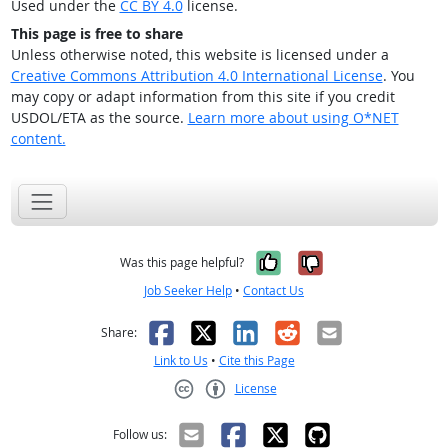
Used under the
CC BY 4.0
license.
This page is free to share
Unless otherwise noted, this website is licensed under a
Creative Commons Attribution 4.0 International License
. You
may copy or adapt information from this site if you credit
USDOL/ETA as the source.
Learn more about using O*NET
content.
Yes, it was help
No, it was n
Was this page helpful?
Job Seeker Help
•
Contact Us
Facebook
X
LinkedIn
Reddit
Email
Share:
Link to Us
•
Cite this Page
License
Creative Commons CC-BY
Follow us: