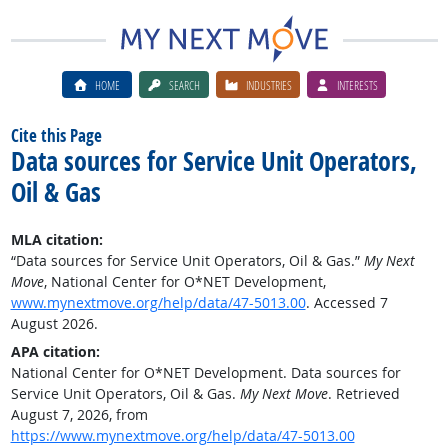
HOME
SEARCH
INDUSTRIES
INTERESTS
Cite this Page
Data sources for Service Unit Operators,
Oil & Gas
MLA citation:
“Data sources for Service Unit Operators, Oil & Gas.”
My Next
Move
, National Center for O*NET Development,
www.mynextmove.org/help/data/47-5013.00
. Accessed 7
August 2026.
APA citation:
National Center for O*NET Development. Data sources for
Service Unit Operators, Oil & Gas.
My Next Move
. Retrieved
August 7, 2026, from
https://www.mynextmove.org/help/data/47-5013.00