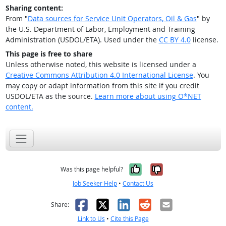
Sharing content:
From "
Data sources for Service Unit Operators, Oil & Gas
" by
the U.S. Department of Labor, Employment and Training
Administration (USDOL/ETA). Used under the
CC BY 4.0
license.
This page is free to share
Unless otherwise noted, this website is licensed under a
Creative Commons Attribution 4.0 International License
. You
may copy or adapt information from this site if you credit
USDOL/ETA as the source.
Learn more about using O*NET
content.
Yes, it was help
No, it was n
Was this page helpful?
Job Seeker Help
•
Contact Us
Facebook
X
LinkedIn
Reddit
Email
Share:
Link to Us
•
Cite this Page