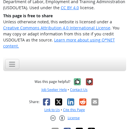
Department of Labor, Employment and Training Administration
(USDOL/ETA). Used under the
CC BY 4.0
license.
This page is free to share
Unless otherwise noted, this website is licensed under a
Creative Commons Attribution 4.0 International License
. You
may copy or adapt information from this site if you credit
USDOL/ETA as the source.
Learn more about using O*NET
content.
Yes, it was help
No, it was n
Was this page helpful?
Job Seeker Help
•
Contact Us
Facebook
X
LinkedIn
Reddit
Email
Share:
Link to Us
•
Cite this Page
License
Creative Commons CC-BY