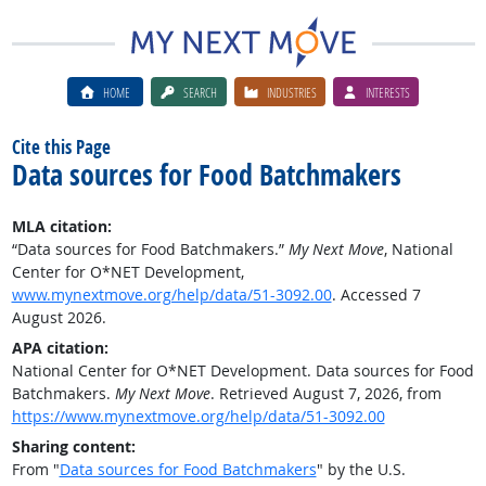
HOME
SEARCH
INDUSTRIES
INTERESTS
Cite this Page
Data sources for Food Batchmakers
MLA citation:
“Data sources for Food Batchmakers.”
My Next Move
, National
Center for O*NET Development,
www.mynextmove.org/help/data/51-3092.00
. Accessed 7
August 2026.
APA citation:
National Center for O*NET Development. Data sources for Food
Batchmakers.
My Next Move
. Retrieved August 7, 2026, from
https://www.mynextmove.org/help/data/51-3092.00
Sharing content:
From "
Data sources for Food Batchmakers
" by the U.S.