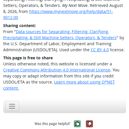
Setters, Operators, & Tenders.
My Next Move
. Retrieved August
8, 2026, from
https://www.mynextmove.org/help/data/51-
9012.00
Sharing content:
From "
Data sources for Separating, Filtering, Clarifying,
Precipitating, & Still Machine Setters, Operators, & Tenders
" by
the U.S. Department of Labor, Employment and Training
Administration (USDOL/ETA). Used under the
CC BY 4.0
license.
This page is free to share
Unless otherwise noted, this website is licensed under a
Creative Commons Attribution 4.0 International License
. You
may copy or adapt information from this site if you credit
USDOL/ETA as the source.
Learn more about using O*NET
content.
Yes, it was help
No, it was n
Was this page helpful?