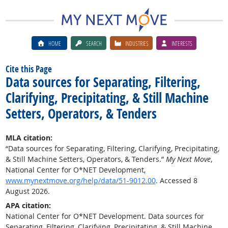
HOME
SEARCH
INDUSTRIES
INTERESTS
Cite this Page
Data sources for Separating, Filtering,
Clarifying, Precipitating, & Still Machine
Setters, Operators, & Tenders
MLA citation:
“Data sources for Separating, Filtering, Clarifying, Precipitating,
& Still Machine Setters, Operators, & Tenders.”
My Next Move
,
National Center for O*NET Development,
www.mynextmove.org/help/data/51-9012.00
. Accessed 8
August 2026.
APA citation:
National Center for O*NET Development. Data sources for
Separating, Filtering, Clarifying, Precipitating, & Still Machine