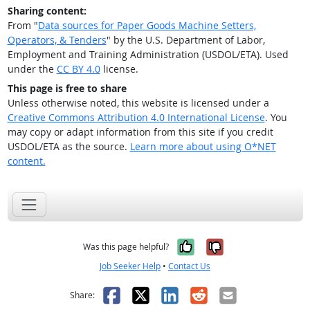
Sharing content:
From "
Data sources for Paper Goods Machine Setters,
Operators, & Tenders
" by the U.S. Department of Labor,
Employment and Training Administration (USDOL/ETA). Used
under the
CC BY 4.0
license.
This page is free to share
Unless otherwise noted, this website is licensed under a
Creative Commons Attribution 4.0 International License
. You
may copy or adapt information from this site if you credit
USDOL/ETA as the source.
Learn more about using O*NET
content.
Yes, it was help
No, it was n
Was this page helpful?
Job Seeker Help
•
Contact Us
Facebook
X
LinkedIn
Reddit
Email
Share: