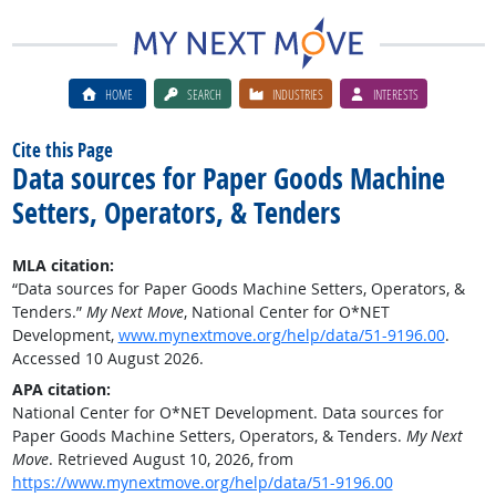
HOME
SEARCH
INDUSTRIES
INTERESTS
Cite this Page
Data sources for Paper Goods Machine
Setters, Operators, & Tenders
MLA citation:
“Data sources for Paper Goods Machine Setters, Operators, &
Tenders.”
My Next Move
, National Center for O*NET
Development,
www.mynextmove.org/help/data/51-9196.00
.
Accessed 10 August 2026.
APA citation:
National Center for O*NET Development. Data sources for
Paper Goods Machine Setters, Operators, & Tenders.
My Next
Move
. Retrieved August 10, 2026, from
https://www.mynextmove.org/help/data/51-9196.00