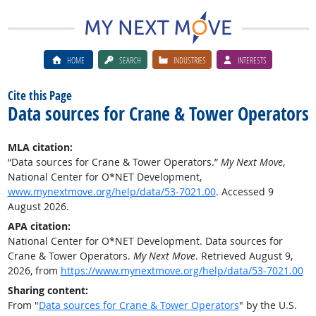
HOME
SEARCH
INDUSTRIES
INTERESTS
Cite this Page
Data sources for Crane & Tower Operators
MLA citation:
“Data sources for Crane & Tower Operators.”
My Next Move
,
National Center for O*NET Development,
www.mynextmove.org/help/data/53-7021.00
. Accessed 9
August 2026.
APA citation:
National Center for O*NET Development. Data sources for
Crane & Tower Operators.
My Next Move
. Retrieved August 9,
2026, from
https://www.mynextmove.org/help/data/53-7021.00
Sharing content:
From "
Data sources for Crane & Tower Operators
" by the U.S.