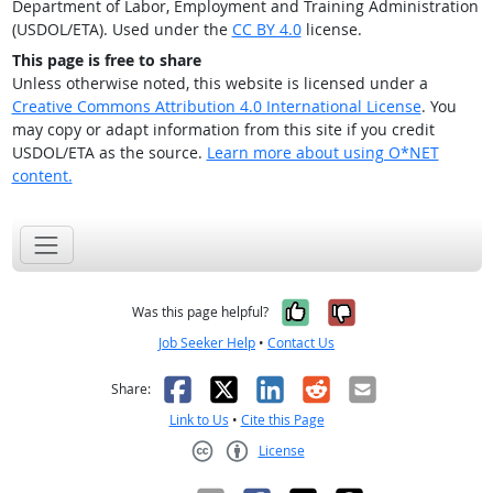
Department of Labor, Employment and Training Administration
(USDOL/ETA). Used under the
CC BY 4.0
license.
This page is free to share
Unless otherwise noted, this website is licensed under a
Creative Commons Attribution 4.0 International License
. You
may copy or adapt information from this site if you credit
USDOL/ETA as the source.
Learn more about using O*NET
content.
Yes, it was help
No, it was n
Was this page helpful?
Job Seeker Help
•
Contact Us
Facebook
X
LinkedIn
Reddit
Email
Share:
Link to Us
•
Cite this Page
License
Creative Commons CC-BY