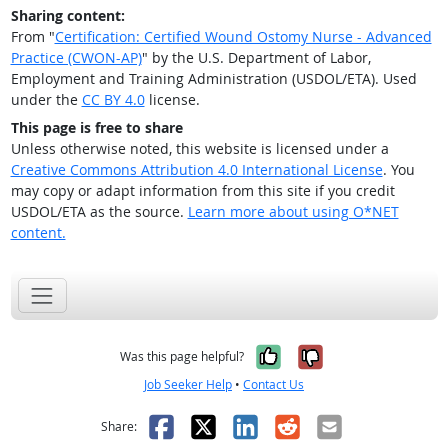
Sharing content:
From "
Certification: Certified Wound Ostomy Nurse - Advanced
Practice (CWON-AP)
" by the U.S. Department of Labor,
Employment and Training Administration (USDOL/ETA). Used
under the
CC BY 4.0
license.
This page is free to share
Unless otherwise noted, this website is licensed under a
Creative Commons Attribution 4.0 International License
. You
may copy or adapt information from this site if you credit
USDOL/ETA as the source.
Learn more about using O*NET
content.
Yes, it was help
No, it was n
Was this page helpful?
Job Seeker Help
•
Contact Us
Facebook
X
LinkedIn
Reddit
Email
Share: