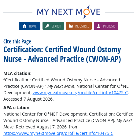
HOME
SEARCH
INDUSTRIES
INTERESTS
Cite this Page
Certification: Certified Wound Ostomy
Nurse - Advanced Practice (CWON-AP)
MLA citation:
“Certification: Certified Wound Ostomy Nurse - Advanced
Practice (CWON-AP).”
My Next Move
, National Center for O*NET
Development,
www.mynextmove.org/profile/certinfo/10475-C
.
Accessed 7 August 2026.
APA citation:
National Center for O*NET Development. Certification: Certified
Wound Ostomy Nurse - Advanced Practice (CWON-AP).
My Next
Move
. Retrieved August 7, 2026, from
https://www.mynextmove.org/profile/certinfo/10475-C