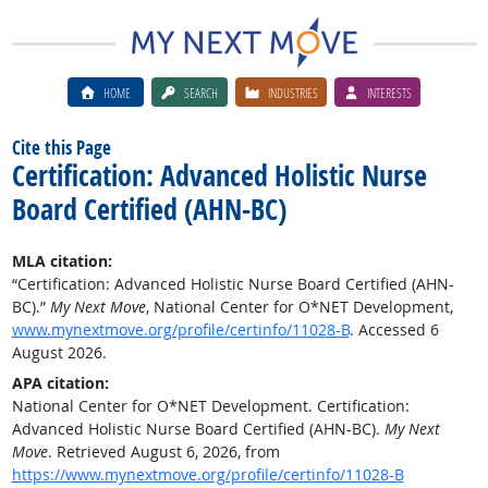
HOME
SEARCH
INDUSTRIES
INTERESTS
Cite this Page
Certification: Advanced Holistic Nurse
Board Certified (AHN-BC)
MLA citation:
“Certification: Advanced Holistic Nurse Board Certified (AHN-
BC).”
My Next Move
, National Center for O*NET Development,
www.mynextmove.org/profile/certinfo/11028-B
. Accessed 6
August 2026.
APA citation:
National Center for O*NET Development. Certification:
Advanced Holistic Nurse Board Certified (AHN-BC).
My Next
Move
. Retrieved August 6, 2026, from
https://www.mynextmove.org/profile/certinfo/11028-B