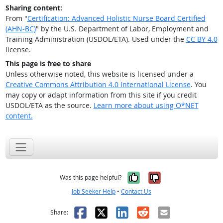
Sharing content:
From "
Certification: Advanced Holistic Nurse Board Certified
(AHN-BC)
" by the U.S. Department of Labor, Employment and
Training Administration (USDOL/ETA). Used under the
CC BY 4.0
license.
This page is free to share
Unless otherwise noted, this website is licensed under a
Creative Commons Attribution 4.0 International License
. You
may copy or adapt information from this site if you credit
USDOL/ETA as the source.
Learn more about using O*NET
content.
Yes, it was help
No, it was n
Was this page helpful?
Job Seeker Help
•
Contact Us
Facebook
X
LinkedIn
Reddit
Email
Share: