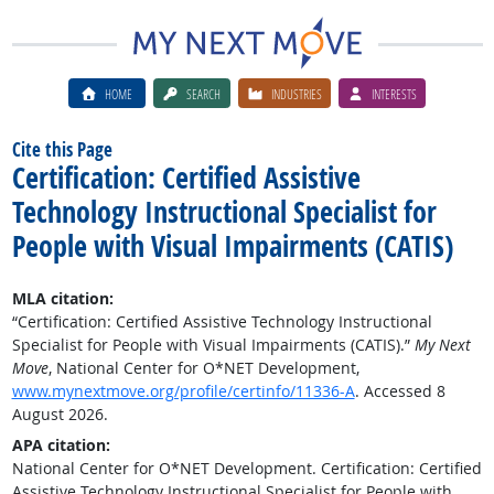
HOME
SEARCH
INDUSTRIES
INTERESTS
Cite this Page
Certification: Certified Assistive
Technology Instructional Specialist for
People with Visual Impairments (CATIS)
MLA citation:
“Certification: Certified Assistive Technology Instructional
Specialist for People with Visual Impairments (CATIS).”
My Next
Move
, National Center for O*NET Development,
www.mynextmove.org/profile/certinfo/11336-A
. Accessed 8
August 2026.
APA citation:
National Center for O*NET Development. Certification: Certified
Assistive Technology Instructional Specialist for People with