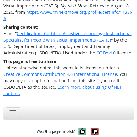
Visual Impairments (CATIS).
My Next Move
. Retrieved August 8,
2026, from
https://www.mynextmove.org/profile/certinfo/11336-
A
Sharing content:
From "
Certification: Certified Assistive Technology Instructional
Specialist for People with Visual Impairments (CATIS)
" by the
U.S. Department of Labor, Employment and Training
Administration (USDOL/ETA). Used under the
CC BY 4.0
license.
This page is free to share
Unless otherwise noted, this website is licensed under a
Creative Commons Attribution 4.0 International License
. You
may copy or adapt information from this site if you credit
USDOL/ETA as the source.
Learn more about using O*NET
content.
Yes, it was help
No, it was n
Was this page helpful?