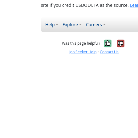
site if you credit USDOL/ETA as the source.
Lea
Help
Explore
Careers
Yes, it w
No, i
Was this page helpful?
Job Seeker Help
•
Contact Us