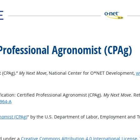
d Professional Agronomist (CPAg)
t (CPAg).”
My Next Move
, National Center for O*NET Development,
w
cation: Certified Professional Agronomist (CPAg).
My Next Move
. Re
1964-A
onomist (CPAg)
" by the U.S. Department of Labor, Employment and T
ed under a
Creative Commons Attribution 4.0 International License
.