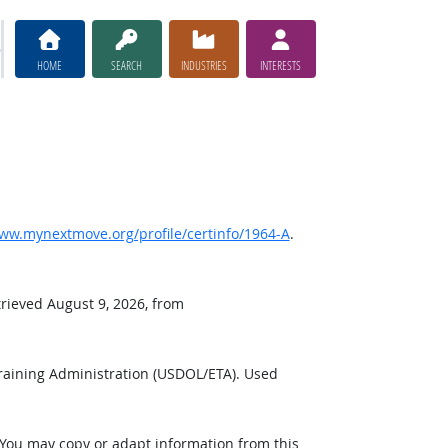
HOME
SEARCH
INDUSTRIES
INTERESTS
ww.mynextmove.org/profile/certinfo/1964-A
.
trieved August 9, 2026, from
raining Administration (USDOL/ETA). Used
 You may copy or adapt information from this