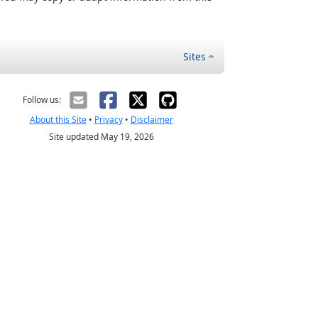
Sites
Follow us:
About this Site
•
Privacy
•
Disclaimer
Site updated May 19, 2026