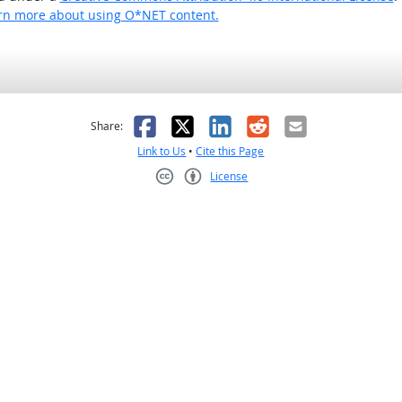
rn more about using O*NET content.
as helpful
t was not helpful
Facebook
X
LinkedIn
Reddit
Email
Share:
Link to Us
•
Cite this Page
License
Creative Commons CC-BY