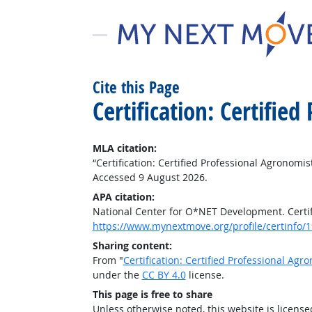
Cite this Page
Certification: Certifie
MLA citation:
“Certification: Certified Professional Agronomis
Accessed 9 August 2026.
APA citation:
National Center for O*NET Development. Certifi
https://www.mynextmove.org/profile/certinfo/
Sharing content:
From "
Certification: Certified Professional Agr
under the
CC BY 4.0
license.
This page is free to share
Unless otherwise noted, this website is licens