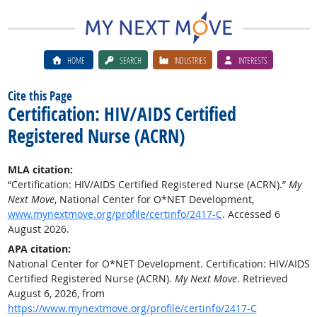
HOME
SEARCH
INDUSTRIES
INTERESTS
Cite this Page
Certification: HIV/AIDS Certified
Registered Nurse (ACRN)
MLA citation:
“Certification: HIV/AIDS Certified Registered Nurse (ACRN).”
My
Next Move
, National Center for O*NET Development,
www.mynextmove.org/profile/certinfo/2417-C
. Accessed 6
August 2026.
APA citation:
National Center for O*NET Development. Certification: HIV/AIDS
Certified Registered Nurse (ACRN).
My Next Move
. Retrieved
August 6, 2026, from
https://www.mynextmove.org/profile/certinfo/2417-C