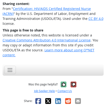
Sharing content:
From "
Certification: HIV/AIDS Certified Registered Nurse
(ACRN)
" by the U.S. Department of Labor, Employment and
Training Administration (USDOL/ETA). Used under the
CC BY 4.0
license.
This page is free to share
Unless otherwise noted, this website is licensed under a
Creative Commons Attribution 4.0 International License
. You
may copy or adapt information from this site if you credit
USDOL/ETA as the source.
Learn more about using O*NET
content.
Yes, it was help
No, it was n
Was this page helpful?
Job Seeker Help
•
Contact Us
Facebook
X
LinkedIn
Reddit
Email
Share: