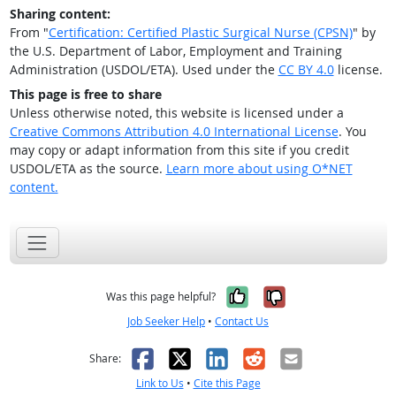
Sharing content:
From "
Certification: Certified Plastic Surgical Nurse (CPSN)
" by
the U.S. Department of Labor, Employment and Training
Administration (USDOL/ETA). Used under the
CC BY 4.0
license.
This page is free to share
Unless otherwise noted, this website is licensed under a
Creative Commons Attribution 4.0 International License
. You
may copy or adapt information from this site if you credit
USDOL/ETA as the source.
Learn more about using O*NET
content.
Yes, it was help
No, it was n
Was this page helpful?
Job Seeker Help
•
Contact Us
Facebook
X
LinkedIn
Reddit
Email
Share:
Link to Us
•
Cite this Page