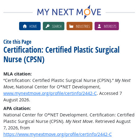
HOME
SEARCH
INDUSTRIES
INTERESTS
Cite this Page
Certification: Certified Plastic Surgical
Nurse (CPSN)
MLA citation:
“Certification: Certified Plastic Surgical Nurse (CPSN).”
My Next
Move
, National Center for O*NET Development,
www.mynextmove.org/profile/certinfo/2442-C
. Accessed 7
August 2026.
APA citation:
National Center for O*NET Development. Certification: Certified
Plastic Surgical Nurse (CPSN).
My Next Move
. Retrieved August
7, 2026, from
https://www.mynextmove.org/profile/certinfo/2442-C