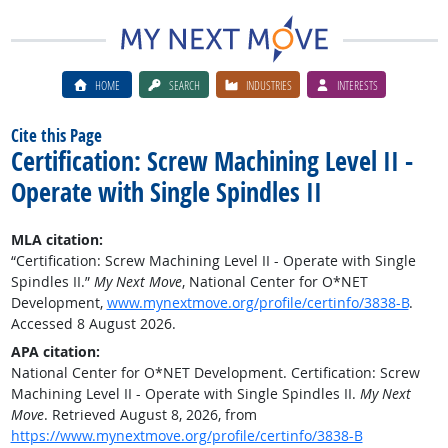
HOME
SEARCH
INDUSTRIES
INTERESTS
Cite this Page
Certification: Screw Machining Level II -
Operate with Single Spindles II
MLA citation:
“Certification: Screw Machining Level II - Operate with Single
Spindles II.”
My Next Move
, National Center for O*NET
Development,
www.mynextmove.org/profile/certinfo/3838-B
.
Accessed 8 August 2026.
APA citation:
National Center for O*NET Development. Certification: Screw
Machining Level II - Operate with Single Spindles II.
My Next
Move
. Retrieved August 8, 2026, from
https://www.mynextmove.org/profile/certinfo/3838-B