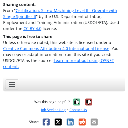
Sharing content:
From "
Certification: Screw Machining Level II - Operate with
Single Spindles II
" by the U.S. Department of Labor,
Employment and Training Administration (USDOL/ETA). Used
under the
CC BY 4.0
license.
This page is free to share
Unless otherwise noted, this website is licensed under a
Creative Commons Attribution 4.0 International License
. You
may copy or adapt information from this site if you credit
USDOL/ETA as the source.
Learn more about using O*NET
content.
Yes, it was help
No, it was n
Was this page helpful?
Job Seeker Help
•
Contact Us
Facebook
X
LinkedIn
Reddit
Email
Share: