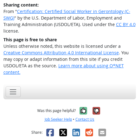
Sharing content:
From "
Certification: Certified Social Worker in Gerontology (C-
SWG)
" by the U.S. Department of Labor, Employment and
Training Administration (USDOL/ETA). Used under the
CC BY 4.0
license.
This page is free to share
Unless otherwise noted, this website is licensed under a
Creative Commons Attribution 4.0 International License
. You
may copy or adapt information from this site if you credit
USDOL/ETA as the source.
Learn more about using O*NET
content.
Yes, it was help
No, it was n
Was this page helpful?
Job Seeker Help
•
Contact Us
Facebook
X
LinkedIn
Reddit
Email
Share: