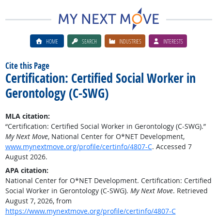
HOME
SEARCH
INDUSTRIES
INTERESTS
Cite this Page
Certification: Certified Social Worker in
Gerontology (C-SWG)
MLA citation:
“Certification: Certified Social Worker in Gerontology (C-SWG).”
My Next Move
, National Center for O*NET Development,
www.mynextmove.org/profile/certinfo/4807-C
. Accessed 7
August 2026.
APA citation:
National Center for O*NET Development. Certification: Certified
Social Worker in Gerontology (C-SWG).
My Next Move
. Retrieved
August 7, 2026, from
https://www.mynextmove.org/profile/certinfo/4807-C