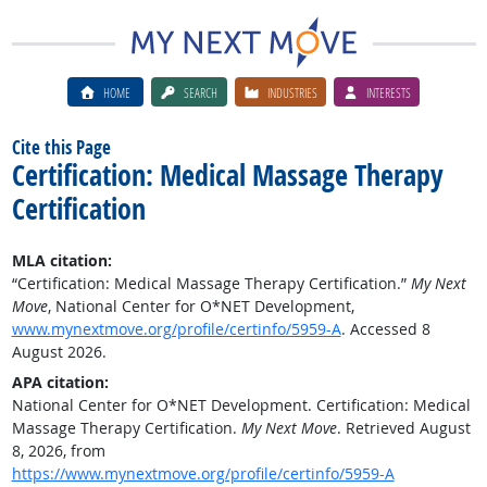
HOME
SEARCH
INDUSTRIES
INTERESTS
Cite this Page
Certification: Medical Massage Therapy
Certification
MLA citation:
“Certification: Medical Massage Therapy Certification.”
My Next
Move
, National Center for O*NET Development,
www.mynextmove.org/profile/certinfo/5959-A
. Accessed 8
August 2026.
APA citation:
National Center for O*NET Development. Certification: Medical
Massage Therapy Certification.
My Next Move
. Retrieved August
8, 2026, from
https://www.mynextmove.org/profile/certinfo/5959-A