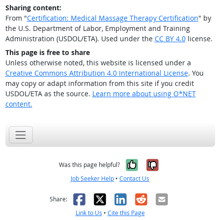
Sharing content:
From "
Certification: Medical Massage Therapy Certification
" by
the U.S. Department of Labor, Employment and Training
Administration (USDOL/ETA). Used under the
CC BY 4.0
license.
This page is free to share
Unless otherwise noted, this website is licensed under a
Creative Commons Attribution 4.0 International License
. You
may copy or adapt information from this site if you credit
USDOL/ETA as the source.
Learn more about using O*NET
content.
Yes, it was help
No, it was n
Was this page helpful?
Job Seeker Help
•
Contact Us
Facebook
X
LinkedIn
Reddit
Email
Share:
Link to Us
•
Cite this Page