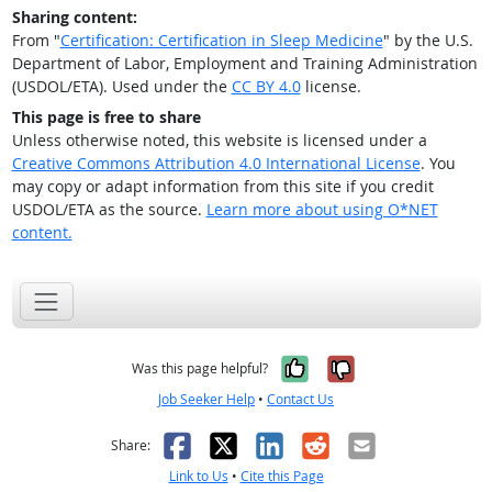
Sharing content:
From "
Certification: Certification in Sleep Medicine
" by the U.S.
Department of Labor, Employment and Training Administration
(USDOL/ETA). Used under the
CC BY 4.0
license.
This page is free to share
Unless otherwise noted, this website is licensed under a
Creative Commons Attribution 4.0 International License
. You
may copy or adapt information from this site if you credit
USDOL/ETA as the source.
Learn more about using O*NET
content.
Yes, it was help
No, it was n
Was this page helpful?
Job Seeker Help
•
Contact Us
Facebook
X
LinkedIn
Reddit
Email
Share:
Link to Us
•
Cite this Page