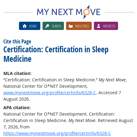
HOME
SEARCH
INDUSTRIES
INTERESTS
Cite this Page
Certification: Certification in Sleep
Medicine
MLA citation:
“Certification: Certification in Sleep Medicine.”
My Next Move
,
National Center for O*NET Development,
www.mynextmove.org/profile/certinfo/6328-C
. Accessed 7
August 2026.
APA citation:
National Center for O*NET Development. Certification:
Certification in Sleep Medicine.
My Next Move
. Retrieved August
7, 2026, from
https://www.mynextmove.org/profile/certinfo/6328-C