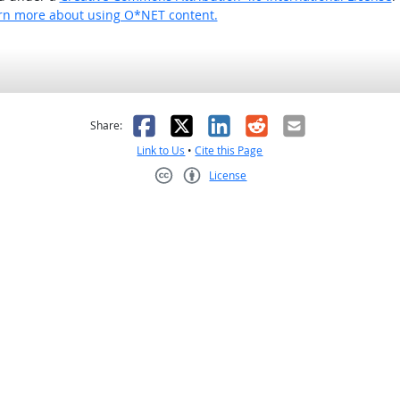
rn more about using O*NET content.
as helpful
t was not helpful
Facebook
X
LinkedIn
Reddit
Email
Share:
Link to Us
•
Cite this Page
License
Creative Commons CC-BY