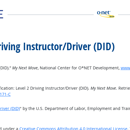
Driving Instructor/Driver (DID)
(DID).”
My Next Move
, National Center for O*NET Development,
www.
ation: Level 2 Driving Instructor/Driver (DID).
My Next Move
. Retri
7171-C
river (DID)
" by the U.S. Department of Labor, Employment and Tra
ed under a
Creative Commons Attribution 4.0 International License
.