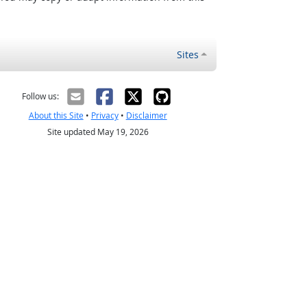
Sites
Follow us:
About this Site
•
Privacy
•
Disclaimer
Site updated May 19, 2026