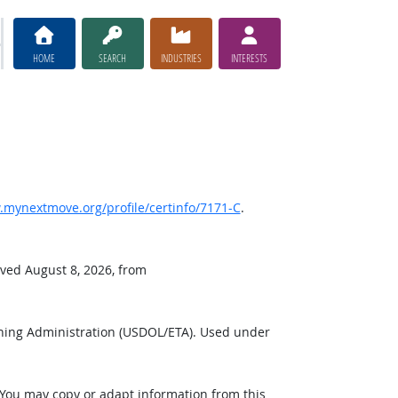
HOME
SEARCH
INDUSTRIES
INTERESTS
mynextmove.org/profile/certinfo/7171-C
.
eved August 8, 2026, from
ining Administration (USDOL/ETA). Used under
 You may copy or adapt information from this