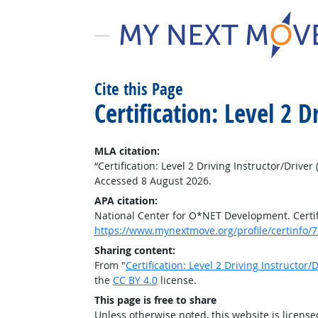
Cite this Page
Certification: Level 2 
MLA citation:
“Certification: Level 2 Driving Instructor/Driver 
Accessed 8 August 2026.
APA citation:
National Center for O*NET Development. Certific
https://www.mynextmove.org/profile/certinfo/
Sharing content:
From "
Certification: Level 2 Driving Instructor/D
the
CC BY 4.0
license.
This page is free to share
Unless otherwise noted, this website is licens