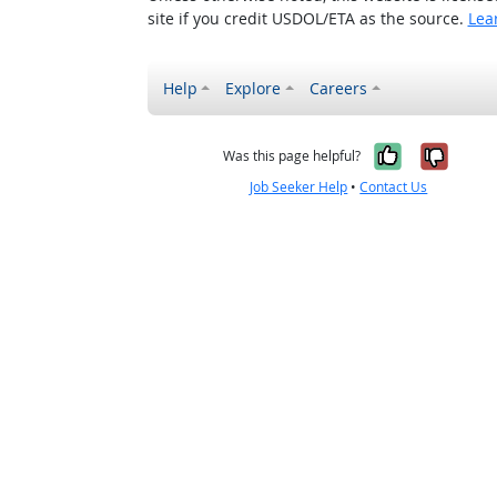
site if you credit USDOL/ETA as the source.
Lea
Help
Explore
Careers
Yes, it w
No, i
Was this page helpful?
Job Seeker Help
•
Contact Us