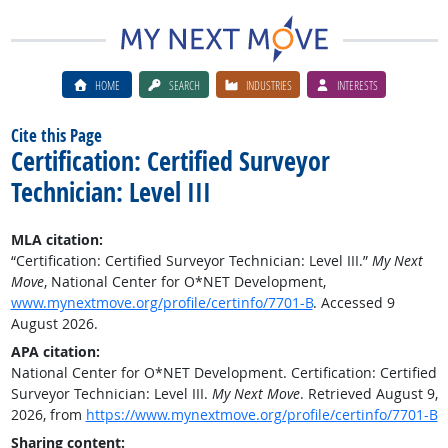
HOME
SEARCH
INDUSTRIES
INTERESTS
Cite this Page
Certification: Certified Surveyor
Technician: Level III
MLA citation:
“Certification: Certified Surveyor Technician: Level III.”
My Next
Move
, National Center for O*NET Development,
www.mynextmove.org/profile/certinfo/7701-B
. Accessed 9
August 2026.
APA citation:
National Center for O*NET Development. Certification: Certified
Surveyor Technician: Level III.
My Next Move
. Retrieved August 9,
2026, from
https://www.mynextmove.org/profile/certinfo/7701-B
Sharing content: