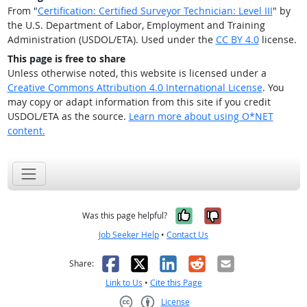
From "
Certification: Certified Surveyor Technician: Level III
" by
the U.S. Department of Labor, Employment and Training
Administration (USDOL/ETA). Used under the
CC BY 4.0
license.
This page is free to share
Unless otherwise noted, this website is licensed under a
Creative Commons Attribution 4.0 International License
. You
may copy or adapt information from this site if you credit
USDOL/ETA as the source.
Learn more about using O*NET
content.
Yes, it was help
No, it was n
Was this page helpful?
Job Seeker Help
•
Contact Us
Facebook
X
LinkedIn
Reddit
Email
Share:
Link to Us
•
Cite this Page
License