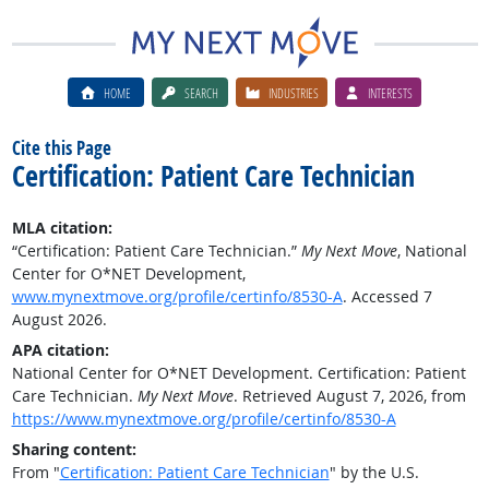
HOME
SEARCH
INDUSTRIES
INTERESTS
Cite this Page
Certification: Patient Care Technician
MLA citation:
“Certification: Patient Care Technician.”
My Next Move
, National
Center for O*NET Development,
www.mynextmove.org/profile/certinfo/8530-A
. Accessed 7
August 2026.
APA citation:
National Center for O*NET Development. Certification: Patient
Care Technician.
My Next Move
. Retrieved August 7, 2026, from
https://www.mynextmove.org/profile/certinfo/8530-A
Sharing content:
From "
Certification: Patient Care Technician
" by the U.S.