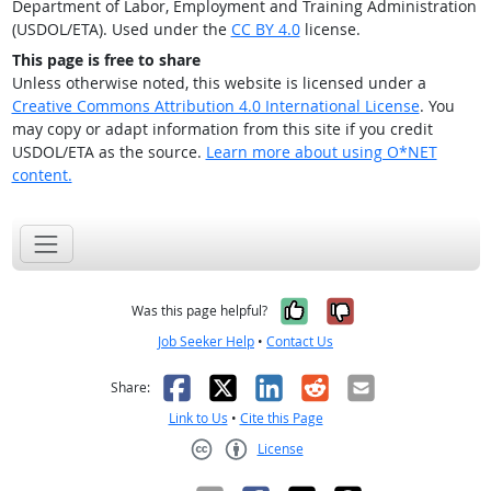
Department of Labor, Employment and Training Administration
(USDOL/ETA). Used under the
CC BY 4.0
license.
This page is free to share
Unless otherwise noted, this website is licensed under a
Creative Commons Attribution 4.0 International License
. You
may copy or adapt information from this site if you credit
USDOL/ETA as the source.
Learn more about using O*NET
content.
Yes, it was help
No, it was n
Was this page helpful?
Job Seeker Help
•
Contact Us
Facebook
X
LinkedIn
Reddit
Email
Share:
Link to Us
•
Cite this Page
License
Creative Commons CC-BY