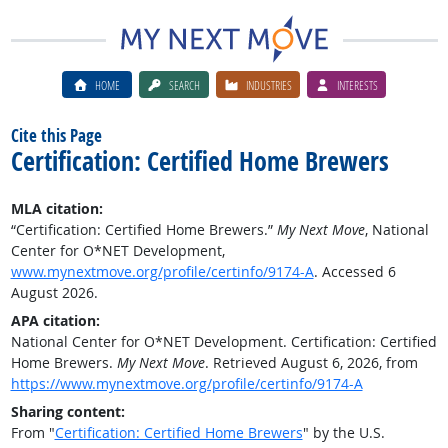
HOME
SEARCH
INDUSTRIES
INTERESTS
Cite this Page
Certification: Certified Home Brewers
MLA citation:
“Certification: Certified Home Brewers.”
My Next Move
, National
Center for O*NET Development,
www.mynextmove.org/profile/certinfo/9174-A
. Accessed 6
August 2026.
APA citation:
National Center for O*NET Development. Certification: Certified
Home Brewers.
My Next Move
. Retrieved August 6, 2026, from
https://www.mynextmove.org/profile/certinfo/9174-A
Sharing content:
From "
Certification: Certified Home Brewers
" by the U.S.