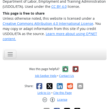
Department of Labor, Employment and Training Administration
(USDOL/ETA). Used under the
CC BY 4.0
license.
This page is free to share
Unless otherwise noted, this website is licensed under a
Creative Commons Attribution 4.0 International License
. You
may copy or adapt information from this site if you credit
USDOL/ETA as the source.
Learn more about using O*NET
content.
Yes, it was help
No, it was n
Was this page helpful?
Job Seeker Help
•
Contact Us
Facebook
X
LinkedIn
Reddit
Email
Share:
Link to Us
•
Cite this Page
License
Creative Commons CC-BY