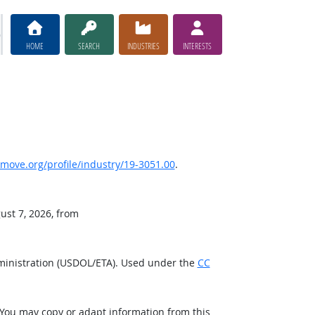
HOME
SEARCH
INDUSTRIES
INTERESTS
ove.org/profile/industry/19-3051.00
.
ust 7, 2026, from
ministration (USDOL/ETA). Used under the
CC
 You may copy or adapt information from this