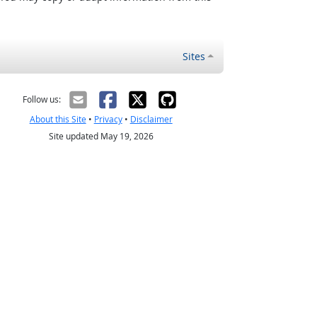
Sites
Follow us:
About this Site
•
Privacy
•
Disclaimer
Site updated May 19, 2026