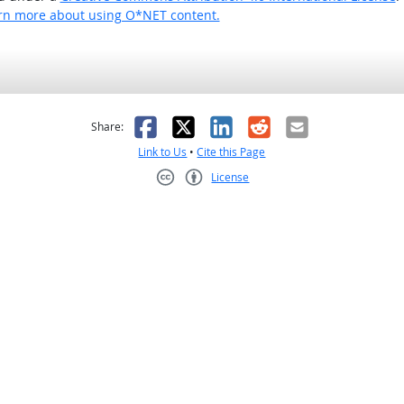
rn more about using O*NET content.
as helpful
t was not helpful
Facebook
X
LinkedIn
Reddit
Email
Share:
Link to Us
•
Cite this Page
License
Creative Commons CC-BY