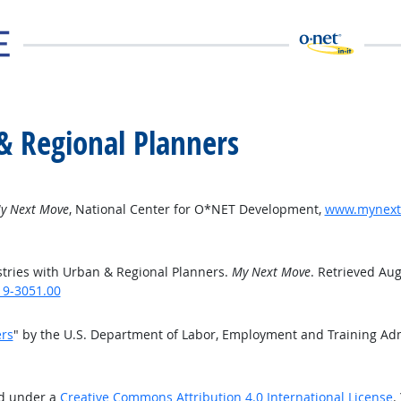
& Regional Planners
y Next Move
, National Center for O*NET Development,
www.mynextm
tries with Urban & Regional Planners.
My Next Move
. Retrieved Aug
19-3051.00
ers
" by the U.S. Department of Labor, Employment and Training Ad
ed under a
Creative Commons Attribution 4.0 International License
.