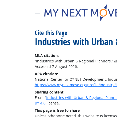
Cite this Page
Industries with Urban 
MLA citation:
“Industries with Urban & Regional Planners.”
M
Accessed 7 August 2026.
APA citation:
National Center for O*NET Development. Indus
https://www.mynextmove.org/profile/industry/
Sharing content:
From "
Industries with Urban & Regional Plann
BY 4.0
license.
This page is free to share
Unless otherwise noted, this website is licens