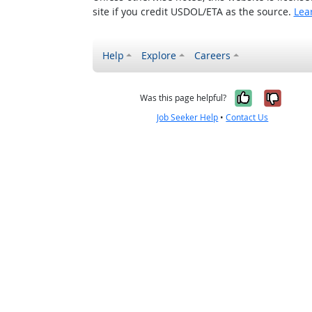
site if you credit USDOL/ETA as the source.
Lea
Help
Explore
Careers
Yes, it w
No, i
Was this page helpful?
Job Seeker Help
•
Contact Us