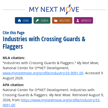
HOME
SEARCH
INDUSTRIES
INTERESTS
Cite this Page
Industries with Crossing Guards &
Flaggers
MLA citation:
“Industries with Crossing Guards & Flaggers.”
My Next Move
,
National Center for O*NET Development,
www.mynextmove.org/profile/industry/33-9091.00
. Accessed 9
August 2026.
APA citation:
National Center for O*NET Development. Industries with
Crossing Guards & Flaggers.
My Next Move
. Retrieved August 9,
2026, from
https://www.mynextmove.org/profile/industry/33-
9091.00