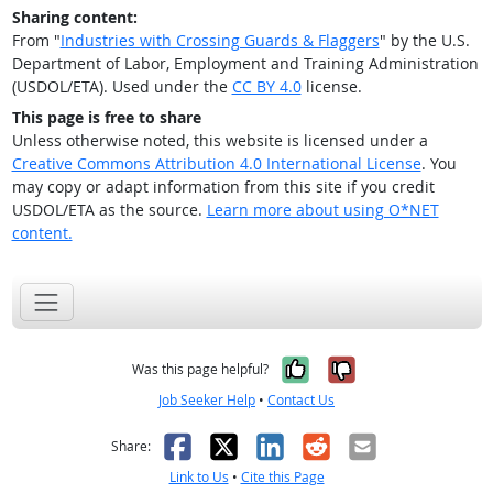
Sharing content:
From "
Industries with Crossing Guards & Flaggers
" by the U.S.
Department of Labor, Employment and Training Administration
(USDOL/ETA). Used under the
CC BY 4.0
license.
This page is free to share
Unless otherwise noted, this website is licensed under a
Creative Commons Attribution 4.0 International License
. You
may copy or adapt information from this site if you credit
USDOL/ETA as the source.
Learn more about using O*NET
content.
Yes, it was help
No, it was n
Was this page helpful?
Job Seeker Help
•
Contact Us
Facebook
X
LinkedIn
Reddit
Email
Share:
Link to Us
•
Cite this Page