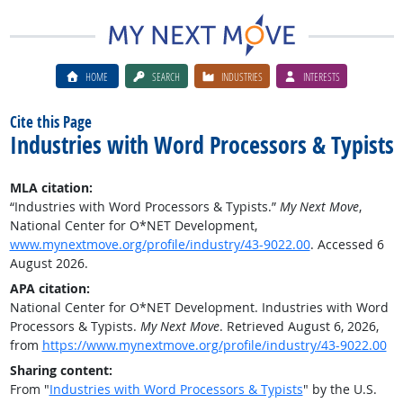
HOME
SEARCH
INDUSTRIES
INTERESTS
Cite this Page
Industries with Word Processors & Typists
MLA citation:
“Industries with Word Processors & Typists.”
My Next Move
,
National Center for O*NET Development,
www.mynextmove.org/profile/industry/43-9022.00
. Accessed 6
August 2026.
APA citation:
National Center for O*NET Development. Industries with Word
Processors & Typists.
My Next Move
. Retrieved August 6, 2026,
from
https://www.mynextmove.org/profile/industry/43-9022.00
Sharing content:
From "
Industries with Word Processors & Typists
" by the U.S.