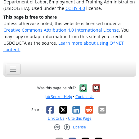
Department of Labor, Employment and Training Administration
(USDOL/ETA). Used under the
CC BY 4.0
license.
This page is free to share
Unless otherwise noted, this website is licensed under a
Creative Commons Attribution 4.0 International License
. You
may copy or adapt information from this site if you credit
USDOL/ETA as the source.
Learn more about using O*NET
content.
Yes, it was help
No, it was n
Was this page helpful?
Job Seeker Help
•
Contact Us
Facebook
X
LinkedIn
Reddit
Email
Share:
Link to Us
•
Cite this Page
License
Creative Commons CC-BY