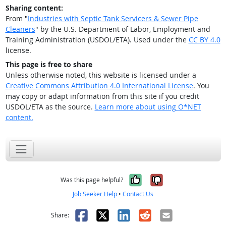
Sharing content:
From "
Industries with Septic Tank Servicers & Sewer Pipe
Cleaners
" by the U.S. Department of Labor, Employment and
Training Administration (USDOL/ETA). Used under the
CC BY 4.0
license.
This page is free to share
Unless otherwise noted, this website is licensed under a
Creative Commons Attribution 4.0 International License
. You
may copy or adapt information from this site if you credit
USDOL/ETA as the source.
Learn more about using O*NET
content.
Yes, it was help
No, it was n
Was this page helpful?
Job Seeker Help
•
Contact Us
Facebook
X
LinkedIn
Reddit
Email
Share: