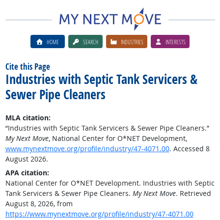
HOME
SEARCH
INDUSTRIES
INTERESTS
Cite this Page
Industries with Septic Tank Servicers &
Sewer Pipe Cleaners
MLA citation:
“Industries with Septic Tank Servicers & Sewer Pipe Cleaners.”
My Next Move
, National Center for O*NET Development,
www.mynextmove.org/profile/industry/47-4071.00
. Accessed 8
August 2026.
APA citation:
National Center for O*NET Development. Industries with Septic
Tank Servicers & Sewer Pipe Cleaners.
My Next Move
. Retrieved
August 8, 2026, from
https://www.mynextmove.org/profile/industry/47-4071.00