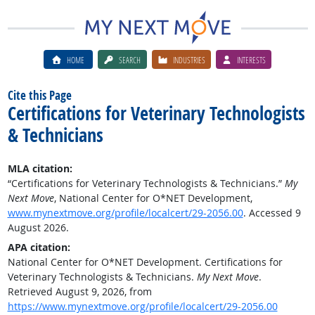
HOME
SEARCH
INDUSTRIES
INTERESTS
Cite this Page
Certifications for Veterinary Technologists
& Technicians
MLA citation:
“Certifications for Veterinary Technologists & Technicians.”
My
Next Move
, National Center for O*NET Development,
www.mynextmove.org/profile/localcert/29-2056.00
. Accessed 9
August 2026.
APA citation:
National Center for O*NET Development. Certifications for
Veterinary Technologists & Technicians.
My Next Move
.
Retrieved August 9, 2026, from
https://www.mynextmove.org/profile/localcert/29-2056.00