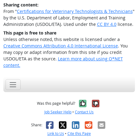
Sharing content:
From "
Certifications for Veterinary Technologists & Technicians
"
by the U.S. Department of Labor, Employment and Training
Administration (USDOL/ETA). Used under the
CC BY 4.0
license.
This page is free to share
Unless otherwise noted, this website is licensed under a
Creative Commons Attribution 4.0 International License
. You
may copy or adapt information from this site if you credit
USDOL/ETA as the source.
Learn more about using O*NET
content.
Yes, it was help
No, it was n
Was this page helpful?
Job Seeker Help
•
Contact Us
Facebook
X
LinkedIn
Reddit
Email
Share:
Link to Us
•
Cite this Page