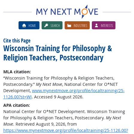
HOME
SEARCH
INDUSTRIES
INTERESTS
Cite this Page
Wisconsin Training for Philosophy &
Religion Teachers, Postsecondary
MLA citation:
“Wisconsin Training for Philosophy & Religion Teachers,
Postsecondary.”
My Next Move
, National Center for O*NET
Development,
www.mynextmove.org/profile/localtraining/25-
1126.00?st=WI
. Accessed 9 August 2026.
APA citation:
National Center for O*NET Development. Wisconsin Training
for Philosophy & Religion Teachers, Postsecondary.
My Next
Move
. Retrieved August 9, 2026, from
https://www.mynextmove.org/profile/localtraining/25-1126.00?