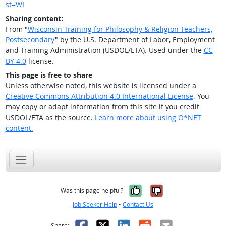
st=WI
Sharing content:
From "
Wisconsin Training for Philosophy & Religion Teachers,
Postsecondary
" by the U.S. Department of Labor, Employment
and Training Administration (USDOL/ETA). Used under the
CC
BY 4.0
license.
This page is free to share
Unless otherwise noted, this website is licensed under a
Creative Commons Attribution 4.0 International License
. You
may copy or adapt information from this site if you credit
USDOL/ETA as the source.
Learn more about using O*NET
content.
Yes, it was help
No, it was n
Was this page helpful?
Job Seeker Help
•
Contact Us
Facebook
X
LinkedIn
Reddit
Email
Share: